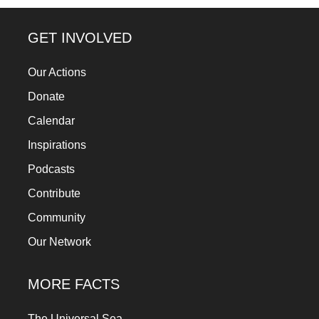
a
catalyst
GET INVOLVED
for
Our Actions
change,
Donate
while
entrepreneurship
Calendar
enables
Inspirations
the
Podcasts
long-
Contribute
term
Community
success.
Our Network
MORE FACTS
The Universal Sea