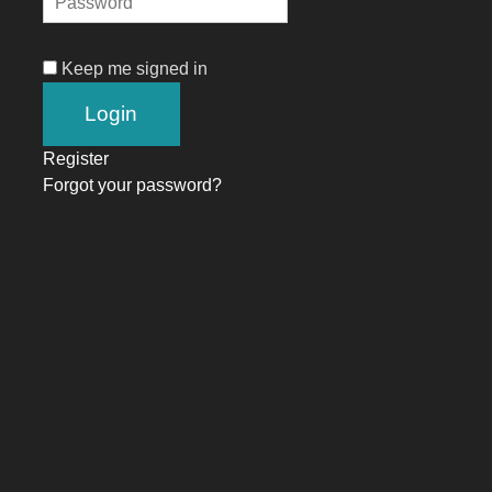
Keep me signed in
Register
Forgot your password?