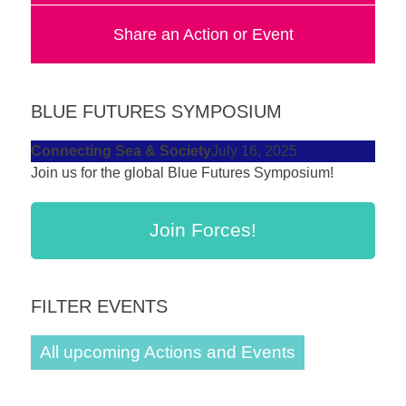
forward!
Share an Action or Event
Let's
inspire,
find
BLUE FUTURES SYMPOSIUM
and
spread
Connecting Sea & Society
July 16, 2025
Join us for the global Blue Futures Symposium!
sustainable
solutions
Join Forces!
against
major
Anthropogenic
FILTER EVENTS
problems.
Art
All upcoming Actions and Events
can
be