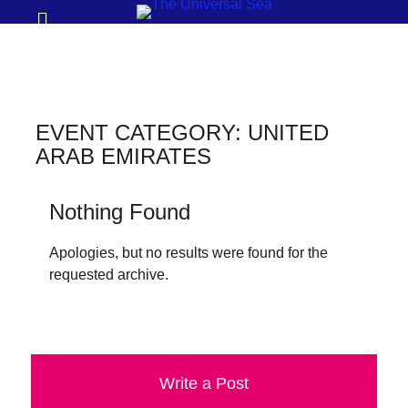
Prima
Search
Menu
THE
UNIVERSAL
SEA
EVENT CATEGORY:
UNITED
Join
ARAB EMIRATES
our
movement
Nothing Found
to
Apologies, but no results were found for the
push
requested archive.
positive
futures
of
our
Write a Post
oceans