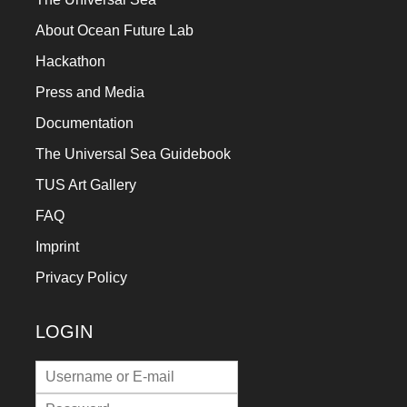
About Ocean Future Lab
Hackathon
Press and Media
Documentation
The Universal Sea Guidebook
TUS Art Gallery
FAQ
Imprint
Privacy Policy
LOGIN