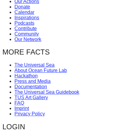
Our Actions
catalyst
Donate
Calendar
for
Inspirations
change,
Podcasts
Contribute
while
Community
entrepreneurship
Our Network
enables
MORE FACTS
the
long-
The Universal Sea
About Ocean Future Lab
term
Hackathon
success.
Press and Media
Documentation
The Universal Sea Guidebook
TUS Art Gallery
FAQ
Imprint
Privacy Policy
LOGIN