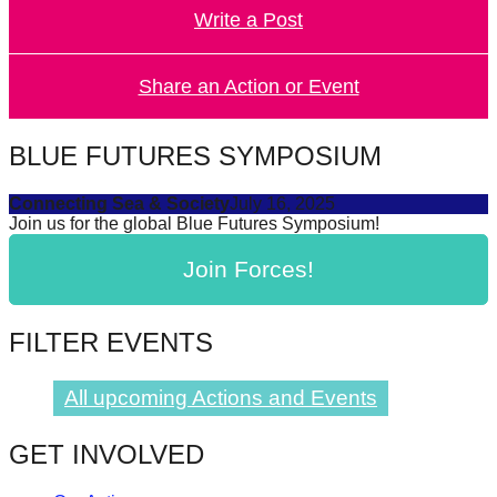
Write a Post
forward!
Let's
inspire,
Share an Action or Event
find
and
BLUE FUTURES SYMPOSIUM
spread
Connecting Sea & Society
July 16, 2025
sustainable
Join us for the global Blue Futures Symposium!
solutions
Join Forces!
against
major
Anthropogenic
FILTER EVENTS
problems.
Art
All upcoming Actions and Events
can
GET INVOLVED
be
a