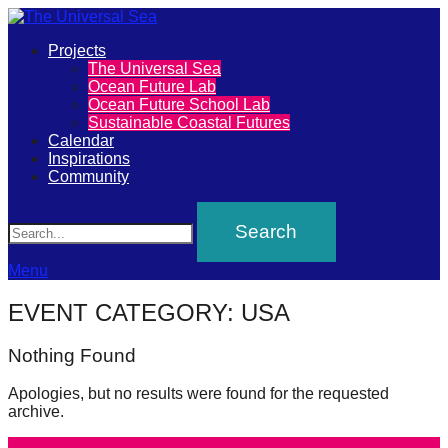
Primary
Projects
The
The Universal Sea
Menu
Ocean Future Lab
Universal
Ocean Future School Lab
Sustainable Coastal Futures
Sea
Calendar
Inspirations
Community
Join
Search
our
movement
to
Menu
push
EVENT CATEGORY:
USA
positive
futures
Nothing Found
of
Apologies, but no results were found for the requested
our
archive.
oceans