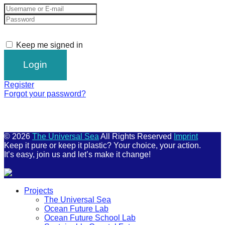
Keep me signed in
Register
Forgot your password?
© 2026
The Universal Sea
All Rights Reserved
Imprint
Keep it pure or keep it plastic? Your choice, your action.
It’s easy, join us and let’s make it change!
Scroll
Projects
Up
The Universal Sea
Ocean Future Lab
Ocean Future School Lab