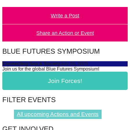
catalyst
for
Write a Post
change,
while
Share an Action or Event
entrepreneurship
enables
BLUE FUTURES SYMPOSIUM
the
long-
Connecting Sea & Society
July 16, 2025
Join us for the global Blue Futures Symposium!
term
success.
Join Forces!
FILTER EVENTS
All upcoming Actions and Events
GET INVOLVED