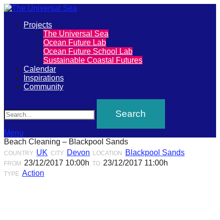
Primary
Projects
The
The Universal Sea
Menu
Ocean Future Lab
Universal
Ocean Future School Lab
Sustainable Coastal Futures
Sea
Calendar
Inspirations
Community
Join
Search
our
movement
to
Menu
Beach Cleaning – Blackpool Sands
push
UK
Devon
Blackpool Sands
COUNTRY
CITY
LOCATION
positive
23/12/2017 10:00h
23/12/2017 11:00h
FROM
TO
futures
Action
TYPE
of
our
oceans