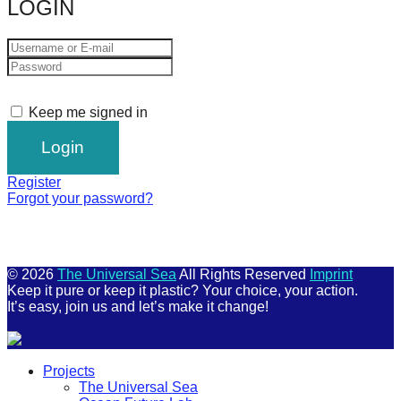
LOGIN
Keep me signed in
Register
Forgot your password?
© 2026
The Universal Sea
All Rights Reserved
Imprint
Keep it pure or keep it plastic? Your choice, your action.
It’s easy, join us and let’s make it change!
Scroll
Projects
Up
The Universal Sea