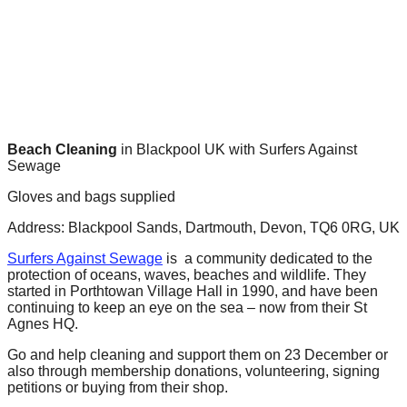
forward!
Let's
inspire,
find
and
spread
Beach Cleaning
in Blackpool UK with Surfers Against
Sewage
sustainable
solutions
Gloves and bags supplied
against
Address: Blackpool Sands, Dartmouth, Devon, TQ6 0RG, UK
major
Surfers Against Sewage
is a community dedicated to the
Anthropogenic
protection of oceans, waves, beaches and wildlife. They
started in Porthtowan Village Hall in 1990, and have been
problems.
continuing to keep an eye on the sea – now from their St
Art
Agnes HQ.
can
Go and help cleaning and support them on 23 December or
be
also through membership donations, volunteering, signing
petitions or buying from their shop.
a