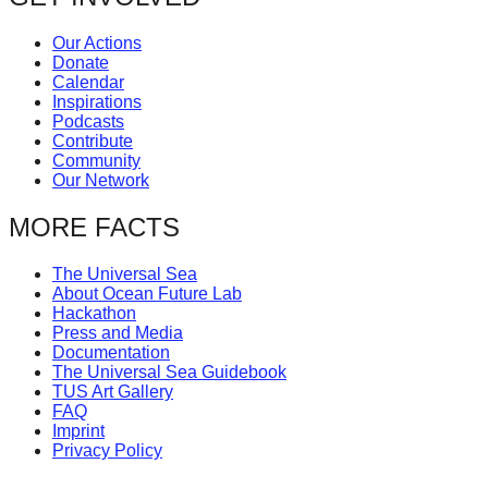
Our Actions
Donate
Calendar
Inspirations
Podcasts
Contribute
Community
Our Network
MORE FACTS
The Universal Sea
About Ocean Future Lab
Hackathon
Press and Media
Documentation
The Universal Sea Guidebook
TUS Art Gallery
FAQ
Imprint
Privacy Policy