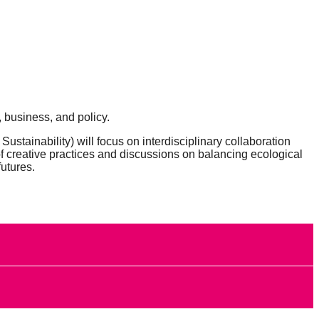
 business, and policy.
 Sustainability)
will focus on
interdisciplinary collaboration
of creative practices and discussions on balancing ecological
futures.