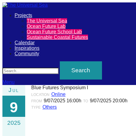
Primary
Projects
The
The Universal Sea
Menu
Ocean Future Lab
Universal
Ocean Future School Lab
Sustainable Coastal Futures
Sea
Calendar
Inspirations
Community
Join
Search
our
movement
to
Menu
Blue Futures Symposium I
Jul
push
Online
LOCATION
positive
9/07/2025 16:00h
9/07/2025 20:00h
FROM
TO
9
Others
futures
TYPE
of
2025
our
oceans