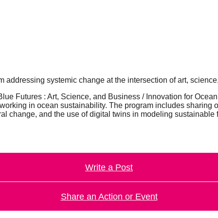
 addressing systemic change at the intersection of art, science,
lue Futures : Art, Science, and Business / Innovation for Ocean
s working in ocean sustainability. The program includes sharing 
ral change, and the use of digital twins in modeling sustainable 
Write a Post
Share an Action or Event