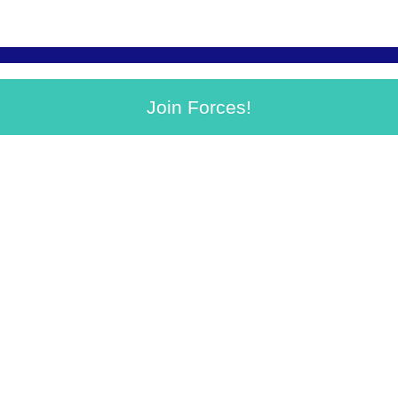
Join Forces!