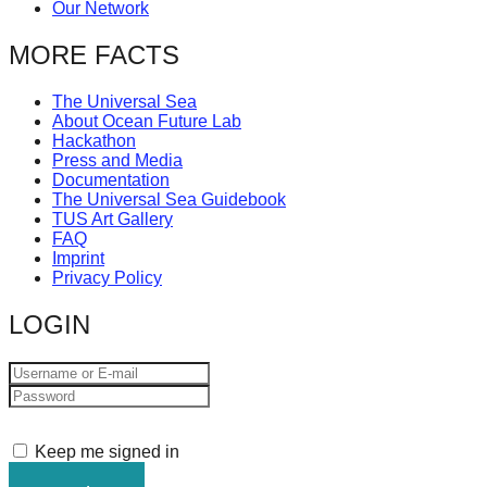
Our Network
MORE FACTS
The Universal Sea
About Ocean Future Lab
Hackathon
Press and Media
Documentation
The Universal Sea Guidebook
TUS Art Gallery
FAQ
Imprint
Privacy Policy
LOGIN
Keep me signed in