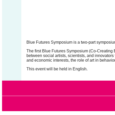
forward!
Let's
inspire,
find
and
spread
Blue Futures Symposium is a
two-part symposium
sustainable
The first Blue Futures Symposium (
Co-Creating B
solutions
between social artists, scientists, and innovator
and economic interests, the role of art in behavio
against
This event will be held in English.
major
Anthropogenic
problems.
Art
can
be
a