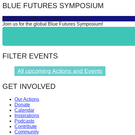
BLUE FUTURES SYMPOSIUM
catalyst
for
Connecting Sea & Society
July 16, 2025
change,
Join us for the global Blue Futures Symposium!
while
entrepreneurship
enables
FILTER EVENTS
the
long-
All upcoming Actions and Events
term
success.
GET INVOLVED
Our Actions
Donate
Calendar
Inspirations
Podcasts
Contribute
Community