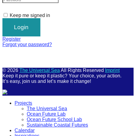
Keep me signed in
Register
Forgot your password?
© 2026
The Universal Sea
All Rights Reserved
Imprint
Keep it pure or keep it plastic? Your choice, your action.
It’s easy, join us and let’s make it change!
Scroll
Projects
Up
The Universal Sea
Ocean Future Lab
Ocean Future School Lab
Sustainable Coastal Futures
Calendar
Inspirations