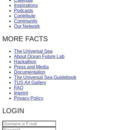
Calendar
Inspirations
Podcasts
Contribute
Community
Our Network
MORE FACTS
The Universal Sea
About Ocean Future Lab
Hackathon
Press and Media
Documentation
The Universal Sea Guidebook
TUS Art Gallery
FAQ
Imprint
Privacy Policy
LOGIN