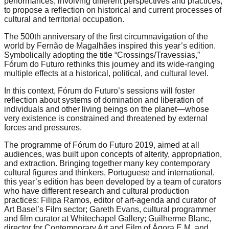
performances, involving different perspectives and practices,
catalyst
to propose a reflection on historical and current processes of
cultural and territorial occupation.
for
The 500th anniversary of the first circumnavigation of the
change,
world by Fernão de Magalhães inspired this year’s edition.
while
Symbolically adopting the title “Crossings/Travessias,”
Fórum do Futuro rethinks this journey and its wide-ranging
entrepreneurship
multiple effects at a historical, political, and cultural level.
enables
In this context, Fórum do Futuro’s sessions will foster
the
reflection about systems of domination and liberation of
long-
individuals and other living beings on the planet—whose
very existence is constrained and threatened by external
term
forces and pressures.
success.
The programme of Fórum do Futuro 2019, aimed at all
audiences, was built upon concepts of alterity, appropriation,
and extraction. Bringing together many key contemporary
cultural figures and thinkers, Portuguese and international,
this year’s edition has been developed by a team of curators
who have different research and cultural production
practices: Filipa Ramos, editor of art-agenda and curator of
Art Basel’s Film sector; Gareth Evans, cultural programmer
and film curator at Whitechapel Gallery; Guilherme Blanc,
director for Contemporary Art and Film of Ágora E.M. and