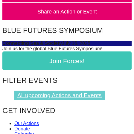
Share an Action or Event
BLUE FUTURES SYMPOSIUM
Connecting Sea & Society
July 16, 2025
Join us for the global Blue Futures Symposium!
Join Forces!
FILTER EVENTS
All upcoming Actions and Events
GET INVOLVED
Our Actions
Donate