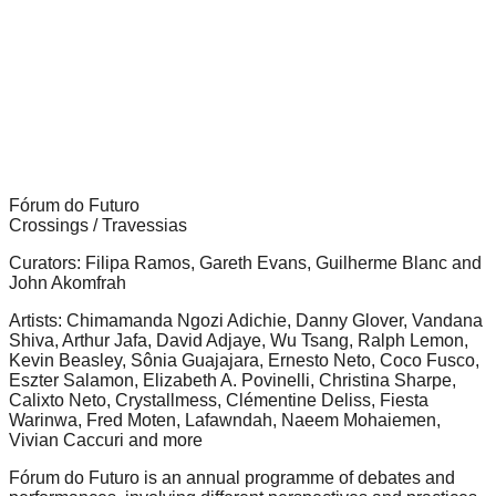
forward!
Let's
inspire,
find
and
spread
sustainable
Fórum do Futuro
Crossings / Travessias
solutions
Curators: Filipa Ramos, Gareth Evans, Guilherme Blanc and
against
John Akomfrah
major
Artists: Chimamanda Ngozi Adichie, Danny Glover, Vandana
Anthropogenic
Shiva, Arthur Jafa, David Adjaye, Wu Tsang, Ralph Lemon,
problems.
Kevin Beasley, Sônia Guajajara, Ernesto Neto, Coco Fusco,
Eszter Salamon, Elizabeth A. Povinelli, Christina Sharpe,
Art
Calixto Neto, Crystallmess, Clémentine Deliss, Fiesta
Warinwa, Fred Moten, Lafawndah, Naeem Mohaiemen,
can
Vivian Caccuri and more
be
Fórum do Futuro is an annual programme of debates and
a