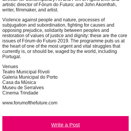
artistic director of Fórum do Futuro; and John Akomfrah,
writer, filmmaker, and artist.
Violence against people and nature, processes of
subjugation and subordination, fighting for causes and
opposing prejudice, solidarity between peoples and
restoration of values of justice and dignity: these are the core
issues of Fórum do Futuro 2019. The programme puts us at
the heart of one of the most urgent and vital struggles that
currently is, or should be, waged by the world, including
Portugal.
Venues
Teatro Municipal Rivoli
Galeria Municipal do Porto
Casa da Música
Museu de Serralves
Cinema Trindade
www.forumofthefuture.com
Write a Post