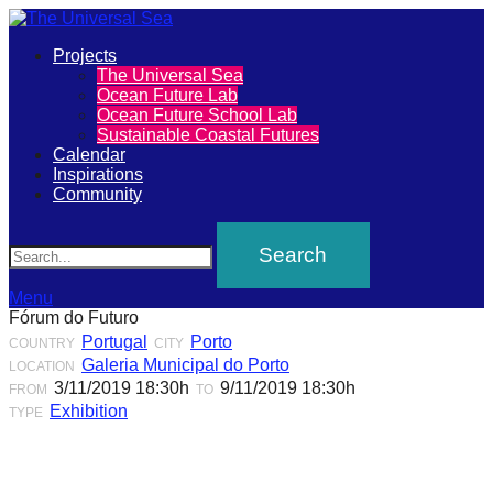
Primary
Projects
The
The Universal Sea
Menu
Ocean Future Lab
Universal
Ocean Future School Lab
Sustainable Coastal Futures
Sea
Calendar
Inspirations
Community
Join
Search
our
movement
to
Menu
Fórum do Futuro
push
Portugal
Porto
COUNTRY
CITY
positive
Galeria Municipal do Porto
LOCATION
futures
3/11/2019 18:30h
9/11/2019 18:30h
FROM
TO
Exhibition
TYPE
of
our
oceans