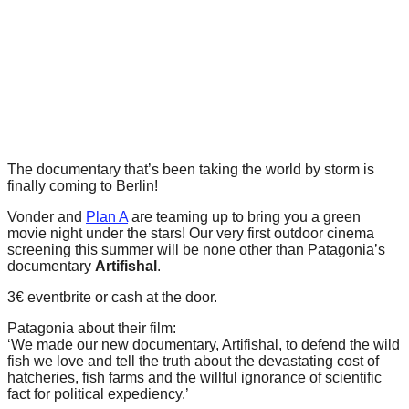
forward!
Let's
inspire,
find
and
spread
sustainable
The documentary that’s been taking the world by storm is
finally coming to Berlin!
solutions
Vonder and
Plan A
are teaming up to bring you a green
against
movie night under the stars! Our very first outdoor cinema
major
screening this summer will be none other than Patagonia’s
documentary
Artifishal
.
Anthropogenic
problems.
3€ eventbrite or cash at the door.
Art
Patagonia about their film:
‘We made our new documentary, Artifishal, to defend the wild
can
fish we love and tell the truth about the devastating cost of
be
hatcheries, fish farms and the willful ignorance of scientific
fact for political expediency.’
a