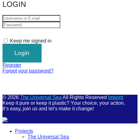
LOGIN
Keep me signed in
Register
Forgot your password?
© 2026
The Universal Sea
All Rights Reserved
Imprint
Keep it pure or keep it plastic? Your choice, your action.
It’s easy, join us and let’s make it change!
Scroll
Projects
Up
The Universal Sea