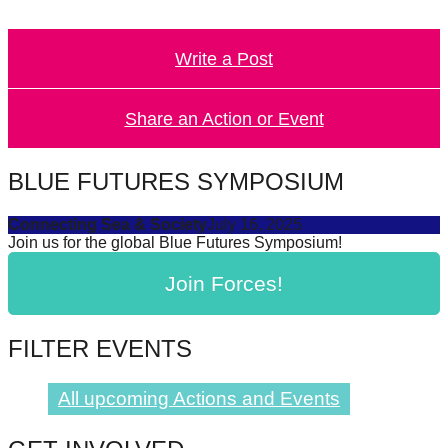
catalyst
for
Write a Post
change,
while
Share an Action or Event
entrepreneurship
enables
BLUE FUTURES SYMPOSIUM
the
long-
Connecting Sea & Society
July 16, 2025
term
Join us for the global Blue Futures Symposium!
success.
Join Forces!
FILTER EVENTS
All upcoming Actions and Events