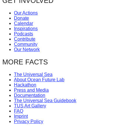
GET INVOLVED
Our Actions
Donate
Calendar
Inspirations
Podcasts
Contribute
Community
Our Network
MORE FACTS
The Universal Sea
About Ocean Future Lab
Hackathon
Press and Media
Documentation
The Universal Sea Guidebook
TUS Art Gallery
FAQ
Imprint
Privacy Policy