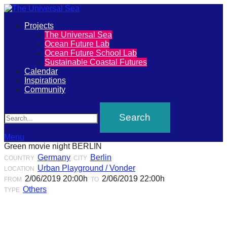
Primary
Projects
The
The Universal Sea
Menu
Ocean Future Lab
Universal
Ocean Future School Lab
Sustainable Coastal Futures
Sea
Calendar
Inspirations
Community
Join
Search
our
movement
to
Menu
Green movie night BERLIN
push
Germany
Berlin
COUNTRY
CITY
positive
Urban Playground / Vonder
LOCATION
futures
2/06/2019 20:00h
2/06/2019 22:00h
FROM
TO
Others
TYPE
of
our
oceans