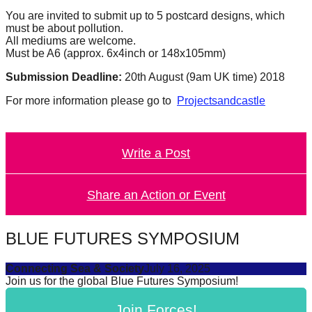
forward!
You are invited to submit up to 5 postcard designs, which
must be about pollution.
Let's
All mediums are welcome.
inspire,
Must be A6 (approx. 6x4inch or 148x105mm)
find
Submission Deadline:
20th August (9am UK time) 2018
and
For more information please go to
Projectsandcastle
spread
sustainable
solutions
Write a Post
against
major
Share an Action or Event
Anthropogenic
problems.
BLUE FUTURES SYMPOSIUM
Art
can
Connecting Sea & Society
July 16, 2025
Join us for the global Blue Futures Symposium!
be
a
Join Forces!