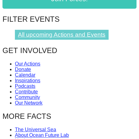
catalyst
for
FILTER EVENTS
change,
while
All upcoming Actions and Events
entrepreneurship
enables
GET INVOLVED
the
Our Actions
long-
Donate
term
Calendar
Inspirations
success.
Podcasts
Contribute
Community
Our Network
MORE FACTS
The Universal Sea
About Ocean Future Lab