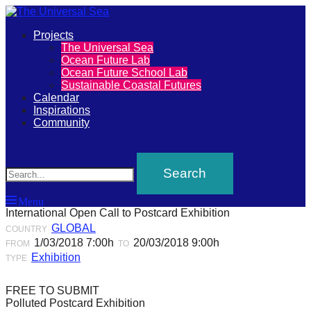
Primary
Projects
The
The Universal Sea
Menu
Ocean Future Lab
Universal
Ocean Future School Lab
Sustainable Coastal Futures
Sea
Calendar
Inspirations
Community
Join
Search
our
movement
to
Menu
push
International Open Call to Postcard Exhibition
positive
GLOBAL
COUNTRY
1/03/2018 7:00h
20/03/2018 9:00h
futures
FROM
TO
Exhibition
TYPE
of
our
FREE TO SUBMIT
oceans
Polluted Postcard Exhibition