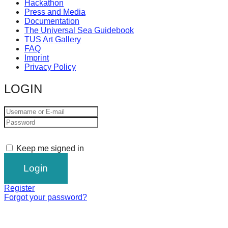
Hackathon
Press and Media
Documentation
The Universal Sea Guidebook
TUS Art Gallery
FAQ
Imprint
Privacy Policy
LOGIN
Keep me signed in
Register
Forgot your password?