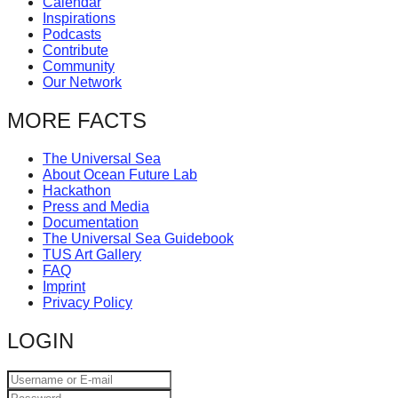
Calendar
Inspirations
Podcasts
Contribute
Community
Our Network
MORE FACTS
The Universal Sea
About Ocean Future Lab
Hackathon
Press and Media
Documentation
The Universal Sea Guidebook
TUS Art Gallery
FAQ
Imprint
Privacy Policy
LOGIN