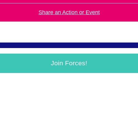
Share an Action or Event
Join Forces!