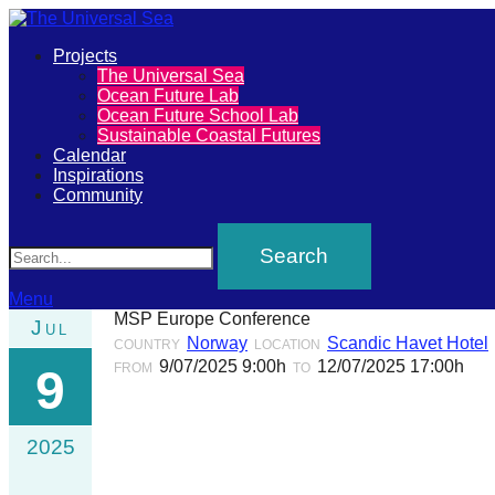
Primary
Projects
The
The Universal Sea
Menu
Ocean Future Lab
Universal
Ocean Future School Lab
Sustainable Coastal Futures
Sea
Calendar
Inspirations
Community
Join
Search
our
movement
to
Menu
MSP Europe Conference
Jul
push
Norway
Scandic Havet Hotel
COUNTRY
LOCATION
positive
9/07/2025 9:00h
12/07/2025 17:00h
FROM
TO
9
futures
of
2025
our
oceans