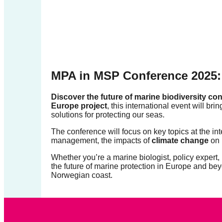
forward!
Let's
inspire,
find
and
MPA in MSP Conference 2025: 
spread
sustainable
Discover the future of marine biodiversity c
Europe project
, this international event will br
solutions
solutions for protecting our seas.
against
The conference will focus on key topics at the in
major
management, the impacts of
climate change
on 
Anthropogenic
Whether you’re a marine biologist, policy expert, 
problems.
the future of marine protection in Europe and bey
Norwegian coast.
Art
can
be
a