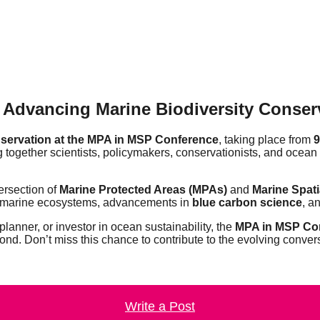
Advancing Marine Biodiversity Conserv
onservation at the MPA in MSP Conference
, taking place from
9
ing together scientists, policymakers, conservationists, and ocean
tersection of
Marine Protected Areas (MPAs)
and
Marine Spati
marine ecosystems, advancements in
blue carbon science
, a
planner, or investor in ocean sustainability, the
MPA in MSP Co
ond. Don’t miss this chance to contribute to the evolving conver
Write a Post