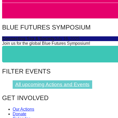
catalyst
for
change,
BLUE FUTURES SYMPOSIUM
while
entrepreneurship
Connecting Sea & Society
July 16, 2025
enables
Join us for the global Blue Futures Symposium!
the
long-
term
FILTER EVENTS
success.
All upcoming Actions and Events
GET INVOLVED
Our Actions
Donate