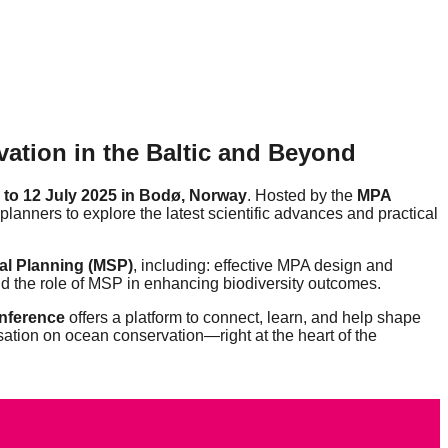
ation in the Baltic and Beyond
 to 12 July 2025 in Bodø, Norway
. Hosted by the
MPA
 planners to explore the latest scientific advances and practical
al Planning (MSP)
, including: effective MPA design and
nd the role of MSP in enhancing biodiversity outcomes.
nference
offers a platform to connect, learn, and help shape
sation on ocean conservation—right at the heart of the