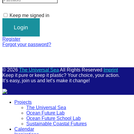
Keep me signed in
Register
Forgot your password?
© 2026
The Universal Sea
All Rights Reserved
Imprint
Keep it pure or keep it plastic? Your choice, your action.
It’s easy, join us and let’s make it change!
Scroll
Projects
Up
The Universal Sea
Ocean Future Lab
Ocean Future School Lab
Sustainable Coastal Futures
Calendar