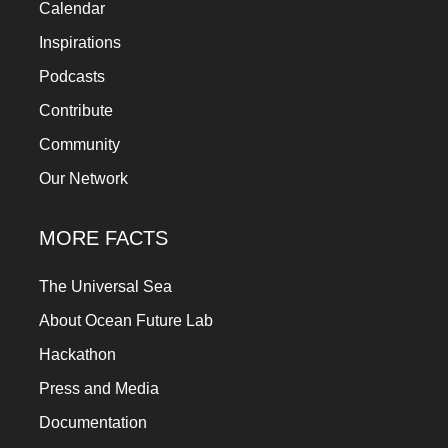
Calendar
Inspirations
Podcasts
Contribute
Community
Our Network
MORE FACTS
The Universal Sea
About Ocean Future Lab
Hackathon
Press and Media
Documentation