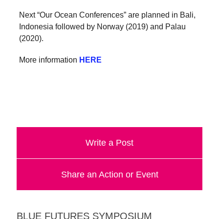
Next “Our Ocean Conferences” are planned in Bali,
Indonesia followed by Norway (2019) and Palau
(2020).
More information
HERE
Write a Post
Share an Action or Event
BLUE FUTURES SYMPOSIUM