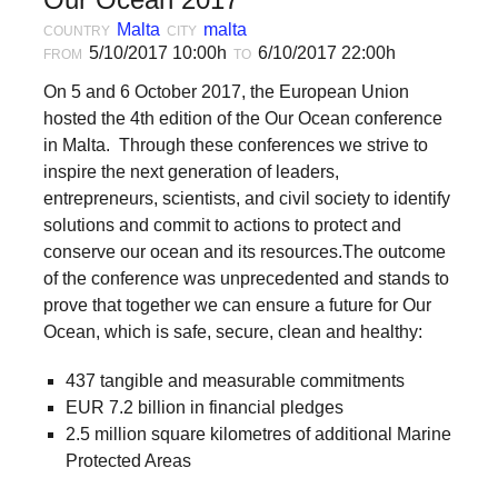
forward!
Malta
malta
COUNTRY
CITY
Let's
5/10/2017 10:00h
6/10/2017 22:00h
FROM
TO
inspire,
On 5 and 6 October 2017, the European Union
find
hosted the 4th edition of the Our Ocean conference
in Malta. Through these conferences we strive to
and
inspire the next generation of leaders,
spread
entrepreneurs, scientists, and civil society to identify
sustainable
solutions and commit to actions to protect and
solutions
conserve our ocean and its resources.The outcome
of the conference was unprecedented and stands to
against
prove that together we can ensure a future for Our
major
Ocean, which is safe, secure, clean and healthy:
Anthropogenic
437 tangible and measurable commitments
problems.
EUR 7.2 billion in financial pledges
Art
2.5 million square kilometres of additional Marine
can
Protected Areas
be