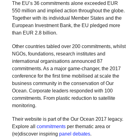
The EU’s 36 commitments alone exceeded EUR
a
550 million and implied action throughout the globe.
catalyst
Together with its individual Member States and the
for
European Investment Bank, the EU pledged more
than EUR 2.8 billion.
change,
while
Other countries tabled over 200 commitments, whilst
entrepreneurship
NGOs, foundations, research institutes and
enables
international organisations announced 87
commitments. As a major game-changer, the 2017
the
conference for the first time mobilised at scale the
long-
business community in the conservation of Our
term
Ocean. Corporate leaders responded with 100
success.
commitments. From plastic reduction to satellite
monitoring.
Their website is part of the Our Ocean 2017 legacy.
Explore all
commitments
per thematic area or
(re)discover inspiring
panel debates
.