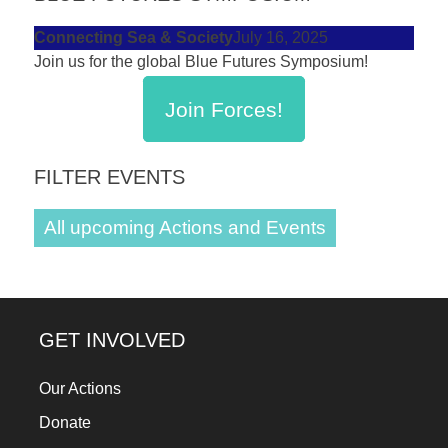
Connecting Sea & Society
July 16, 2025
Join us for the global Blue Futures Symposium!
Join Forces!
FILTER EVENTS
All upcoming Actions and Events
GET INVOLVED
Our Actions
Donate