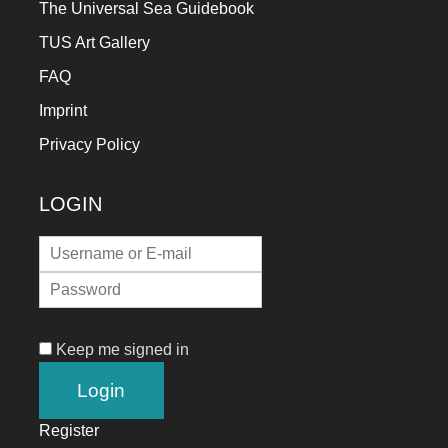
The Universal Sea Guidebook
TUS Art Gallery
FAQ
Imprint
Privacy Policy
LOGIN
Keep me signed in
Register