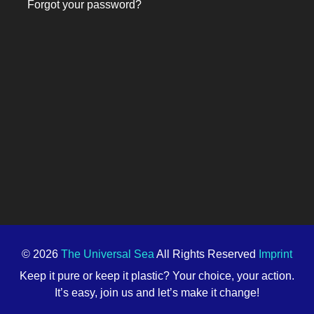
Forgot your password?
© 2026
The Universal Sea
All Rights Reserved
Imprint
Keep it pure or keep it plastic? Your choice, your action.
It’s easy, join us and let’s make it change!