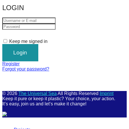
LOGIN
Keep me signed in
Register
Forgot your password?
© 2026
The Universal Sea
All Rights Reserved
Imprint
Keep it pure or keep it plastic? Your choice, your action.
It’s easy, join us and let’s make it change!
Scroll
Up