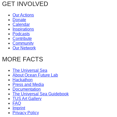
GET INVOLVED
Our Actions
Donate
Calendar
Inspirations
Podcasts
Contribute
Community
Our Network
MORE FACTS
The Universal Sea
About Ocean Future Lab
Hackathon
Press and Media
Documentation
The Universal Sea Guidebook
TUS Art Gallery
FAQ
Imprint
Privacy Policy