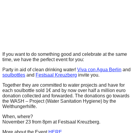
forward!
Let's
inspire,
find
and
spread
If you want to do something good and celebrate at the same
sustainable
time, we have the perfect event for you:
solutions
Party in aid of clean drinking water!
Viva con Agua Berlin
and
against
soulbottles
and
Festsaal Kreuzberg
invite you.
major
Together they are committed to water projects and have for
Anthropogenic
each soulbottle sold 1€ and by now
over half a million euro
donation collected and forwarded.
The donations go towards
problems.
the WASH – Project (Water Sanitation Hygiene) by the
Art
Welthungerhilfe.
can
When, where?
be
November 23 from 8pm at Festsaal Kreuzberg.
a
More about the Event
HERE
.