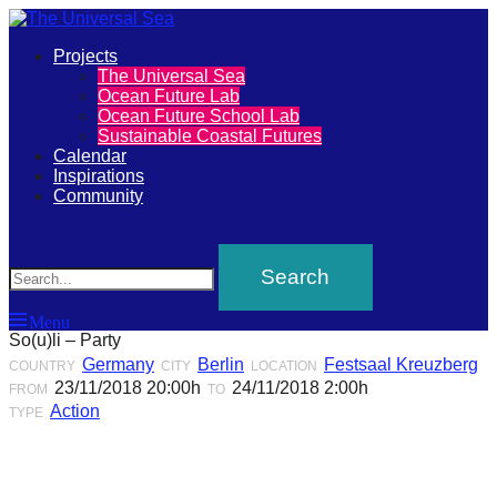
Primary
Projects
The
The Universal Sea
Menu
Ocean Future Lab
Universal
Ocean Future School Lab
Sustainable Coastal Futures
Sea
Calendar
Inspirations
Community
Join
Search
our
movement
to
Menu
push
So(u)li – Party
positive
Germany
Berlin
Festsaal Kreuzberg
COUNTRY
CITY
LOCATION
23/11/2018 20:00h
24/11/2018 2:00h
futures
FROM
TO
Action
TYPE
of
our
oceans