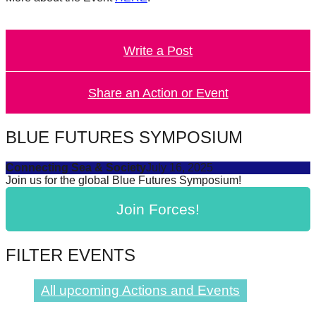
catalyst
for
Write a Post
change,
while
entrepreneurship
Share an Action or Event
enables
the
BLUE FUTURES SYMPOSIUM
long-
Connecting Sea & Society
July 16, 2025
term
Join us for the global Blue Futures Symposium!
success.
Join Forces!
FILTER EVENTS
All upcoming Actions and Events