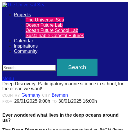
Primary
Projects
The
The Universal Sea
Menu
Ocean Future Lab
Universal
Ocean Future School Lab
Sustainable Coastal Futures
Sea
Calendar
Inspirations
Community
Join
Search
our
movement
to
Menu
Deep Discovery: Participatory marine science in school, for
push
the ocean we want!
positive
Germany
Bremen
COUNTRY
CITY
29/01/2025 9:00h
30/01/2025 16:00h
FROM
TO
futures
of
Ever wondered what lives in the deep oceans around
our
us?
oceans