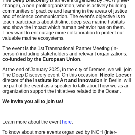
The Deep Discovery
is an event organized by
INCH
(Inter-
forward!
change), a non-profit organization, who is actively building
communities of practice and learning in the areas of justice
Let's
and of science communication. The event’s objective is to
inspire,
teach participants about distinct deep sea marine habitats
and show the impact which human behavior has on them.
find
They want to encourage more collaboration to protect our
valuable marine ecosystems.
and
spread
The event is the 1st Transnational Partner Meeting (in-
person) including stakeholders and relevant organizations,
sustainable
co-funded by the European Union
.
solutions
At the end of January 2025, in the city of Bremen, we will join
against
The Deep Discovery event. On this occasion,
Nicole Loeser
,
director of
the Institute for Art and Innovation
in Berlin, will
major
be part of the event as a speaker to talk about how we as an
Anthropogenic
organization support the initiatives related to the Ocean.
problems.
We invite you all to join us!
Art
can
Learn more about the event
here
.
be
a
To know about more events organized by INCH (Inter-