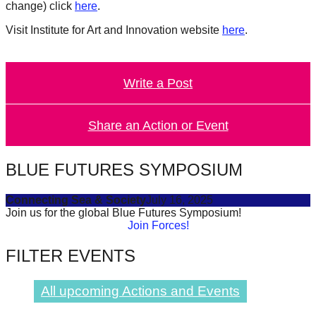
change) click
here
.
catalyst
Visit Institute for Art and Innovation website
here
.
for
change,
while
Write a Post
entrepreneurship
enables
Share an Action or Event
the
long-
BLUE FUTURES SYMPOSIUM
term
success.
Connecting Sea & Society
July 16, 2025
Join us for the global Blue Futures Symposium!
Join Forces!
FILTER EVENTS
All upcoming Actions and Events