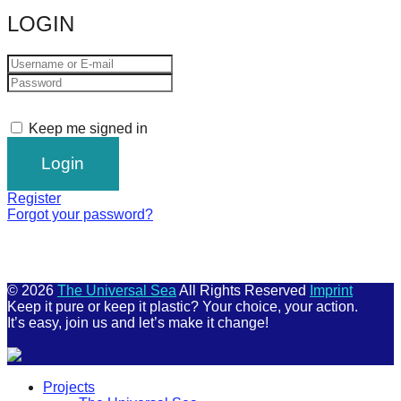
LOGIN
Keep me signed in
Register
Forgot your password?
© 2026
The Universal Sea
All Rights Reserved
Imprint
Keep it pure or keep it plastic? Your choice, your action.
It’s easy, join us and let’s make it change!
Scroll
Projects
Up