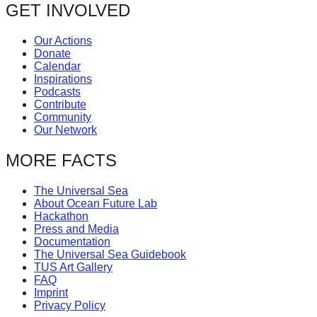
GET INVOLVED
Our Actions
Donate
Calendar
Inspirations
Podcasts
Contribute
Community
Our Network
MORE FACTS
The Universal Sea
About Ocean Future Lab
Hackathon
Press and Media
Documentation
The Universal Sea Guidebook
TUS Art Gallery
FAQ
Imprint
Privacy Policy