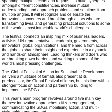
spanning multiple sectors and regions – to build synergies​
catalyst
amongst different constituencies, increase mutual
understanding​, and approach problems and solutions from
for
multiple angles​. It will recognize and celebrate the
change,
innovators, conveners and breakthrough actors who are
transforming lives, and generating practical solutions to some
while
of the world’s most intractable world’s challenges.
entrepreneurship
The festival connects an inspiring mix of business leaders,
enables
activists, UN representatives, academia, governments,
innovators, global organizations, and the media from across
the
the globe to share their insight and experience in a dynamic
long-
and hands-on atmosphere. Leading thinkers and doers who
are breaking down barriers and working on some of the
term
world’s most pressing challenges.
success.
The Global Festival of Action for Sustainable Development
delivers a multitude of formats also present at its
predecessor, the Global Festival of Ideas, but this time with a
stronger focus on action and partnership building to
implement the SDGs.
This year’s main program revolves around five main key
themes: innovative approaches, citizen engagement,
communicating the SDGs, mobilising action, and multi-
stakeholder engagement.