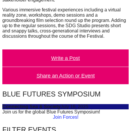
Various immersive festival experiences including a virtual
reality zone, workshops, demo sessions and a
groundbreaking film selection round up the program. Adding
up to the regular sessions, the SDG Studio presents short
and snappy talks, cross-generational interviews and
discussions throughout the course of the Festival.
Write a Post
Share an Action or Event
BLUE FUTURES SYMPOSIUM
Connecting Sea & Society
July 16, 2025
Join us for the global Blue Futures Symposium!
Join Forces!
FILTER EVENTS