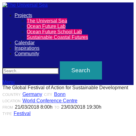
Primary
Projects
The
The Universal Sea
Menu
Ocean Future Lab
Universal
Ocean Future School Lab
Sustainable Coastal Futures
Sea
Calendar
Inspirations
Community
Join
Search
our
movement
to
Menu
The Global Festival of Action for Sustainable Development
push
Germany
Bonn
COUNTRY
CITY
positive
World Conference Centre
LOCATION
futures
21/03/2018 8:00h
23/03/2018 19:30h
FROM
TO
Festival
TYPE
of
our
oceans