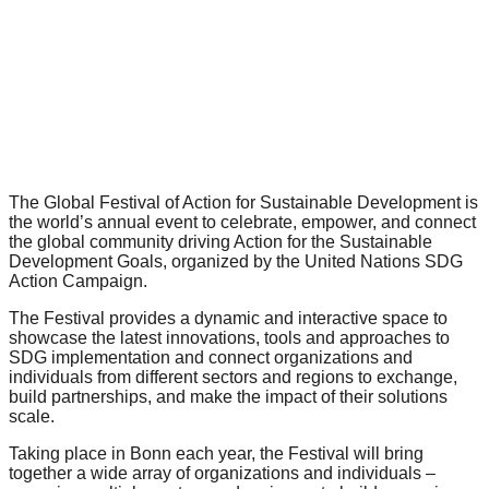
forward!
Let's
inspire,
find
and
spread
sustainable
The Global Festival of Action for Sustainable Development​ is
the world’s annual event to celebrate, empower, and connect
solutions
the global community driving Action for the Sustainable
Development Goals, organized by the United Nations SDG
against
Action Campaign.
major
The Festival provides a dynamic and interactive space to
Anthropogenic
showcase the latest innovations, tools and approaches to
problems.
SDG implementation​ and connect organizations and
individuals from different sectors and regions to exchange,
Art
build partnerships, and make the impact of their solutions
can
scale.
be
Taking place in Bonn each year, the Festival will bring
together a wide array of organizations and individuals –
a