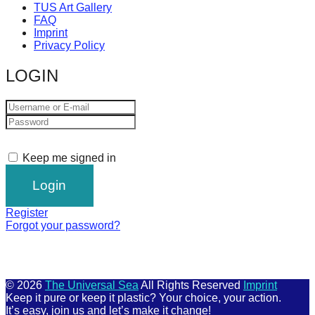
TUS Art Gallery
FAQ
Imprint
Privacy Policy
LOGIN
Keep me signed in
Register
Forgot your password?
© 2026
The Universal Sea
All Rights Reserved
Imprint
Keep it pure or keep it plastic? Your choice, your action.
It’s easy, join us and let’s make it change!