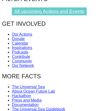
All upcoming Actions and Events
GET INVOLVED
Our Actions
Donate
Calendar
Inspirations
Podcasts
Contribute
Community
Our Network
MORE FACTS
The Universal Sea
About Ocean Future Lab
Hackathon
Press and Media
Documentation
The Universal Sea Guidebook