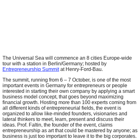
forward!
Let's
inspire,
find
and
spread
sustainable
The Universal Sea will commence an 8 cities Europe-wide
tour with a station in Berlin/Germany; hosted by
solutions
Entrepreneurship Summit
at
Henry-Ford-Bau.
against
The summit, running from 6 – 7 October, is one of the most
major
important events in Germany for entrepreneurs or people
interested in starting their own company by applying a smart
Anthropogenic
business model concept, that goes beyond maximizing
problems.
financial growth. Hosting more than 100 experts coming from
all different kinds of entrepreneurial fields, the event is
Art
organized to allow like-minded founders, visionaries and
can
lateral thinkers to meet, learn, present and discuss their
ideas. Prof. Faltin, the founder of the event, claims
be
entrepreneurship as art that could be mastered by anyone; as
business is just too important to leave it to the big corporates.
a