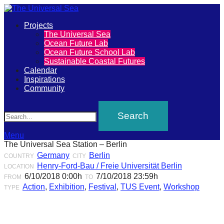
Primary
Projects
The
The Universal Sea
Menu
Ocean Future Lab
Universal
Ocean Future School Lab
Sustainable Coastal Futures
Sea
Calendar
Inspirations
Community
Join
Search
our
movement
to
Menu
The Universal Sea Station – Berlin
push
Germany
Berlin
COUNTRY
CITY
positive
Henry-Ford-Bau / Freie Universität Berlin
LOCATION
futures
6/10/2018 0:00h
7/10/2018 23:59h
FROM
TO
Action
,
Exhibition
,
Festival
,
TUS Event
,
Workshop
TYPE
of
our
oceans