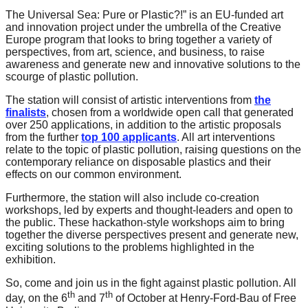
catalyst
The Universal Sea: Pure or Plastic?!” is an EU-funded art
and innovation project under the umbrella of the Creative
for
Europe program that looks to bring together a variety of
change,
perspectives, from art, science, and business, to raise
awareness and generate new and innovative solutions to the
while
scourge of plastic pollution.
entrepreneurship
The station will consist of artistic interventions from
the
enables
finalists
, chosen from a worldwide open call that generated
over 250 applications, in addition to the artistic proposals
the
from the further
top 100 applicants
. All art interventions
long-
relate to the topic of plastic pollution, raising questions on the
contemporary reliance on disposable plastics and their
term
effects on our common environment.
success.
Furthermore, the station will also include co-creation
workshops, led by experts and thought-leaders and open to
the public. These hackathon-style workshops aim to bring
together the diverse perspectives present and generate new,
exciting solutions to the problems highlighted in the
exhibition.
So, come and join us in the fight against plastic pollution. All
th
th
day, on the 6
and 7
of October at Henry-Ford-Bau of Free