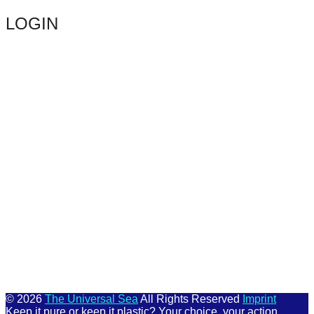
LOGIN
Keep me signed in
Register
Forgot your password?
© 2026
The Universal Sea
All Rights Reserved
Imprint
Keep it pure or keep it plastic? Your choice, your action.