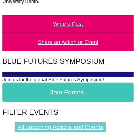
University Berlin.
Write a Post
Share an Action or Event
BLUE FUTURES SYMPOSIUM
Connecting Sea & Society
July 16, 2025
Join us for the global Blue Futures Symposium!
Join Forces!
FILTER EVENTS
All upcoming Actions and Events