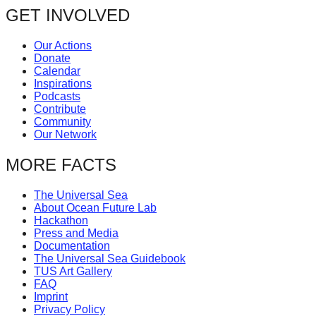
GET INVOLVED
Our Actions
Donate
Calendar
Inspirations
Podcasts
Contribute
Community
Our Network
MORE FACTS
The Universal Sea
About Ocean Future Lab
Hackathon
Press and Media
Documentation
The Universal Sea Guidebook
TUS Art Gallery
FAQ
Imprint
Privacy Policy