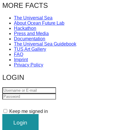
MORE FACTS
The Universal Sea
About Ocean Future Lab
Hackathon
Press and Media
Documentation
The Universal Sea Guidebook
TUS Art Gallery
FAQ
Imprint
Privacy Policy
LOGIN
Keep me signed in