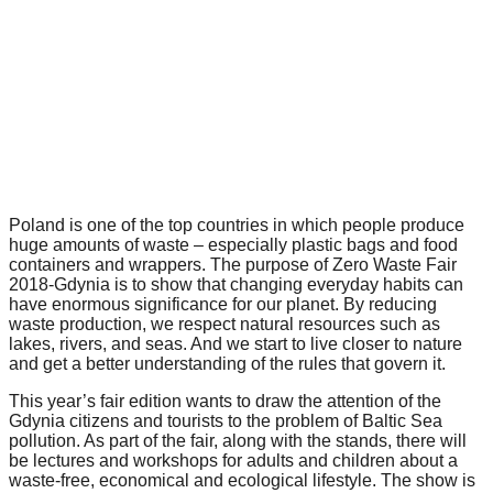
forward!
Let's
inspire,
find
and
spread
sustainable
Poland is one of the top countries in which people produce
solutions
huge amounts of waste – especially plastic bags and food
against
containers and wrappers. The purpose of Zero Waste Fair
2018-Gdynia is to show that changing everyday habits can
major
have enormous significance for our planet. By reducing
waste production, we respect natural resources such as
Anthropogenic
lakes, rivers, and seas. And we start to live closer to nature
problems.
and get a better understanding of the rules that govern it.
Art
This year’s fair edition wants to draw the attention of the
can
Gdynia citizens and tourists to the problem of Baltic Sea
pollution. As part of the fair, along with the stands, there will
be
be lectures and workshops for adults and children about a
a
waste-free, economical and ecological lifestyle. The show is