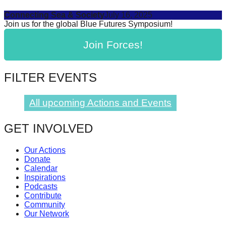
Connecting Sea & Society
July 16, 2025
Join us for the global Blue Futures Symposium!
Join Forces!
FILTER EVENTS
All upcoming Actions and Events
GET INVOLVED
Our Actions
Donate
Calendar
Inspirations
Podcasts
Contribute
Community
Our Network