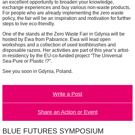
an excellent opportunity to broaden your knowledge,
catalyst
exchange experiences and buy various non-waste products.
For people who are already implementing the zero waste
for
policy, the fair will be an inspiration and motivation for further
change,
steps to live eco-friendly.
while
One of the stands at the Zero Waste Fair in Gdynia will be
entrepreneurship
hosted by Ewa from Pabianice. Ewa will lead open
workshops and a collection of used toothbrushes and
enables
disposable razors. Her activities are part of this year’s artist-
the
in-residency by the EU-co-funded project “The Universal
Sea-Pure or Plastic !?”.
long-
See you soon in Gdynia, Poland.
term
success.
Write a Post
Share an Action or Event
BLUE FUTURES SYMPOSIUM