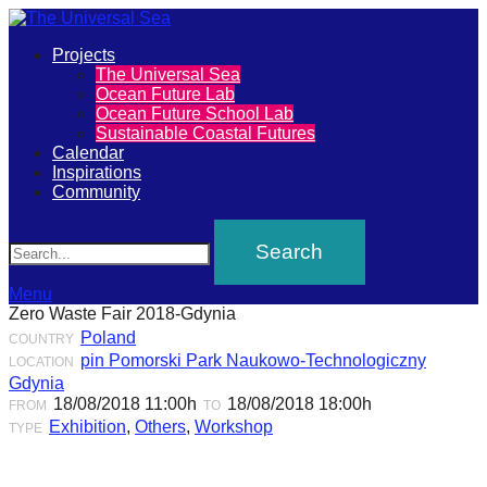
Primary
Projects
The
The Universal Sea
Menu
Ocean Future Lab
Universal
Ocean Future School Lab
Sustainable Coastal Futures
Sea
Calendar
Inspirations
Community
Join
Search
our
movement
to
Menu
Zero Waste Fair 2018-Gdynia
push
Poland
COUNTRY
positive
pin Pomorski Park Naukowo-Technologiczny
LOCATION
futures
Gdynia
18/08/2018 11:00h
18/08/2018 18:00h
FROM
TO
of
Exhibition
,
Others
,
Workshop
TYPE
our
oceans