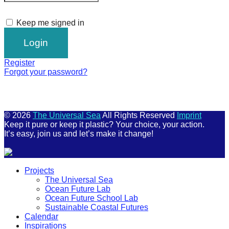
Keep me signed in
Register
Forgot your password?
© 2026
The Universal Sea
All Rights Reserved
Imprint
Keep it pure or keep it plastic? Your choice, your action.
It’s easy, join us and let’s make it change!
Scroll
Projects
Up
The Universal Sea
Ocean Future Lab
Ocean Future School Lab
Sustainable Coastal Futures
Calendar
Inspirations