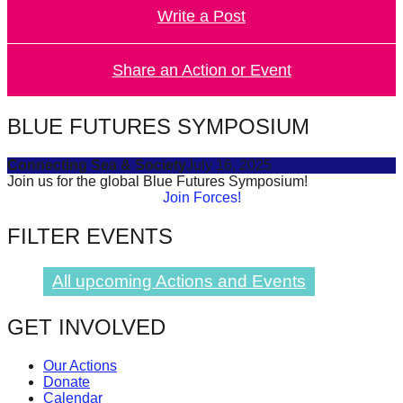
Write a Post
forward!
Let's
inspire,
Share an Action or Event
find
and
BLUE FUTURES SYMPOSIUM
spread
Connecting Sea & Society
July 16, 2025
sustainable
Join us for the global Blue Futures Symposium!
solutions
Join Forces!
against
FILTER EVENTS
major
Anthropogenic
All upcoming Actions and Events
problems.
Art
GET INVOLVED
can
Our Actions
be
Donate
a
Calendar