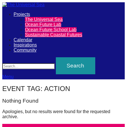
Primary
Projects
The
The Universal Sea
Menu
Ocean Future Lab
Universal
Ocean Future School Lab
Sustainable Coastal Futures
Sea
Calendar
Inspirations
Community
Join
Search
our
movement
to
Menu
push
EVENT TAG:
ACTION
positive
futures
Nothing Found
of
Apologies, but no results were found for the requested
our
archive.
oceans