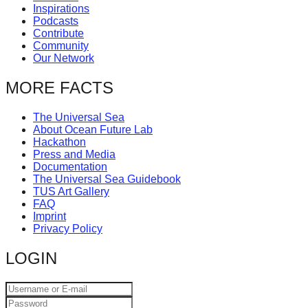
Inspirations
catalyst
Podcasts
for
Contribute
Community
change,
Our Network
while
MORE FACTS
entrepreneurship
enables
The Universal Sea
the
About Ocean Future Lab
Hackathon
long-
Press and Media
term
Documentation
The Universal Sea Guidebook
success.
TUS Art Gallery
FAQ
Imprint
Privacy Policy
LOGIN