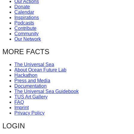
Our Actions
catalyst
Donate
Calendar
for
Inspirations
change,
Podcasts
Contribute
while
Community
entrepreneurship
Our Network
enables
MORE FACTS
the
long-
The Universal Sea
About Ocean Future Lab
term
Hackathon
success.
Press and Media
Documentation
The Universal Sea Guidebook
TUS Art Gallery
FAQ
Imprint
Privacy Policy
LOGIN