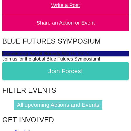
Write a Post
forward!
Let's
inspire,
Share an Action or Event
find
and
BLUE FUTURES SYMPOSIUM
spread
Connecting Sea & Society
July 16, 2025
sustainable
Join us for the global Blue Futures Symposium!
solutions
Join Forces!
against
major
Anthropogenic
FILTER EVENTS
problems.
Art
All upcoming Actions and Events
can
GET INVOLVED
be
a