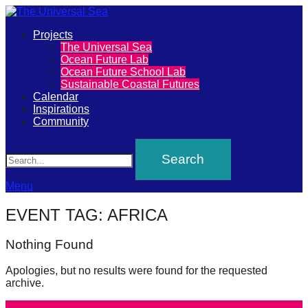
Primary
Projects
The
The Universal Sea
Menu
Ocean Future Lab
Universal
Ocean Future School Lab
Sustainable Coastal Futures
Sea
Calendar
Inspirations
Community
Join
Search
our
movement
to
Menu
push
EVENT TAG:
AFRICA
positive
futures
Nothing Found
of
Apologies, but no results were found for the requested
our
archive.
oceans