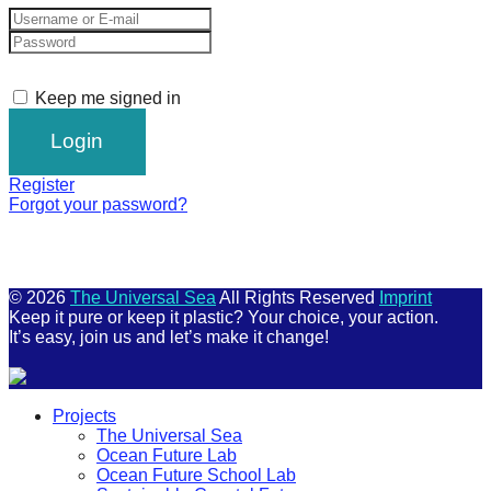
Keep me signed in
Register
Forgot your password?
© 2026
The Universal Sea
All Rights Reserved
Imprint
Keep it pure or keep it plastic? Your choice, your action.
It’s easy, join us and let’s make it change!
Scroll
Projects
Up
The Universal Sea
Ocean Future Lab
Ocean Future School Lab