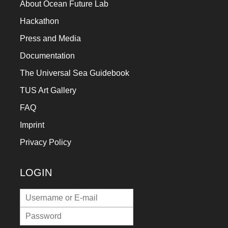
About Ocean Future Lab
Hackathon
Press and Media
Documentation
The Universal Sea Guidebook
TUS Art Gallery
FAQ
Imprint
Privacy Policy
LOGIN