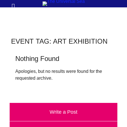
Prima
Search
Menu
THE
UNIVERSAL
SEA
EVENT TAG:
ART EXHIBITION
Join
our
Nothing Found
movement
Apologies, but no results were found for the
to
requested archive.
push
positive
futures
of
Write a Post
our
oceans