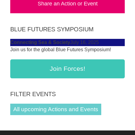
Share an Action or Event
forward!
Let's
inspire,
BLUE FUTURES SYMPOSIUM
find
and
Connecting Sea & Society
July 16, 2025
Join us for the global Blue Futures Symposium!
spread
sustainable
solutions
Join Forces!
against
major
FILTER EVENTS
Anthropogenic
problems.
All upcoming Actions and Events
Art
can
be