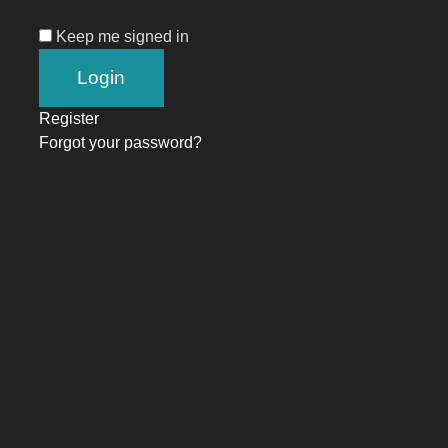
Keep me signed in
Register
Forgot your password?