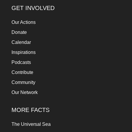
a
GET INVOLVED
catalyst
Our Actions
for
change,
Donate
while
Calendar
entrepreneurship
Inspirations
enables
Podcasts
the
Contribute
long-
Community
term
Our Network
success.
MORE FACTS
The Universal Sea