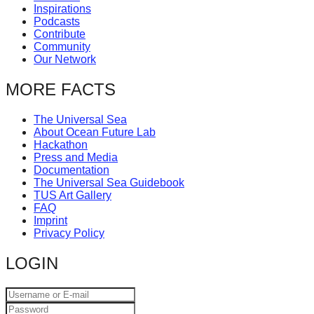
Inspirations
catalyst
Podcasts
for
Contribute
Community
change,
Our Network
while
MORE FACTS
entrepreneurship
enables
The Universal Sea
the
About Ocean Future Lab
Hackathon
long-
Press and Media
term
Documentation
The Universal Sea Guidebook
success.
TUS Art Gallery
FAQ
Imprint
Privacy Policy
LOGIN