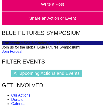
Write a Post
forward!
Let's
inspire,
Share an Action or Event
find
and
BLUE FUTURES SYMPOSIUM
spread
Connecting Sea & Society
July 16, 2025
sustainable
Join us for the global Blue Futures Symposium!
solutions
Join Forces!
against
FILTER EVENTS
major
Anthropogenic
All upcoming Actions and Events
problems.
Art
GET INVOLVED
can
Our Actions
be
Donate
a
Calendar