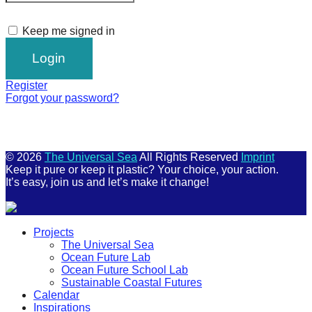
Keep me signed in
Register
Forgot your password?
© 2026
The Universal Sea
All Rights Reserved
Imprint
Keep it pure or keep it plastic? Your choice, your action.
It’s easy, join us and let’s make it change!
Scroll
Projects
Up
The Universal Sea
Ocean Future Lab
Ocean Future School Lab
Sustainable Coastal Futures
Calendar
Inspirations