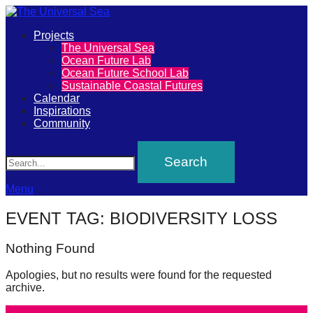
Primary
Projects
The
The Universal Sea
Menu
Ocean Future Lab
Universal
Ocean Future School Lab
Sustainable Coastal Futures
Sea
Calendar
Inspirations
Community
Join
Search
our
movement
to
Menu
push
EVENT TAG:
BIODIVERSITY LOSS
positive
futures
Nothing Found
of
Apologies, but no results were found for the requested
our
archive.
oceans