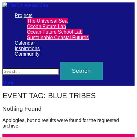
Primary
Projects
The
The Universal Sea
Menu
Ocean Future Lab
Universal
Ocean Future School Lab
Sustainable Coastal Futures
Sea
Calendar
Inspirations
Community
Join
Search
our
movement
to
Menu
push
EVENT TAG:
BLUE TRIBES
positive
futures
Nothing Found
of
Apologies, but no results were found for the requested
our
archive.
oceans