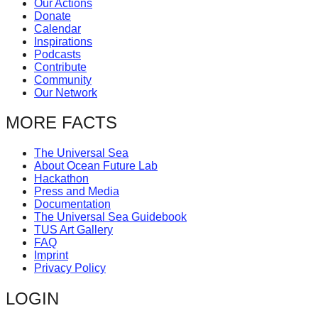
Our Actions
catalyst
Donate
Calendar
for
Inspirations
change,
Podcasts
Contribute
while
Community
entrepreneurship
Our Network
enables
MORE FACTS
the
long-
The Universal Sea
About Ocean Future Lab
term
Hackathon
success.
Press and Media
Documentation
The Universal Sea Guidebook
TUS Art Gallery
FAQ
Imprint
Privacy Policy
LOGIN