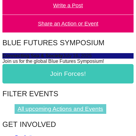
Write a Post
forward!
Let's
inspire,
Share an Action or Event
find
and
BLUE FUTURES SYMPOSIUM
spread
Connecting Sea & Society
July 16, 2025
sustainable
Join us for the global Blue Futures Symposium!
solutions
Join Forces!
against
major
Anthropogenic
FILTER EVENTS
problems.
Art
All upcoming Actions and Events
can
GET INVOLVED
be
a