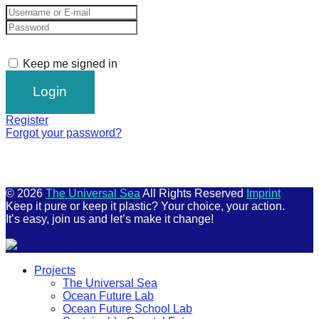
Keep me signed in
Register
Forgot your password?
© 2026
The Universal Sea
All Rights Reserved
Imprint
Keep it pure or keep it plastic? Your choice, your action.
It’s easy, join us and let’s make it change!
Scroll
Projects
Up
The Universal Sea
Ocean Future Lab
Ocean Future School Lab