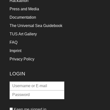
Hackathon
Press and Media
Documentation
The Universal Sea Guidebook
TUS Art Gallery
FAQ
Imprint
Privacy Policy
LOGIN
Keep me signed in