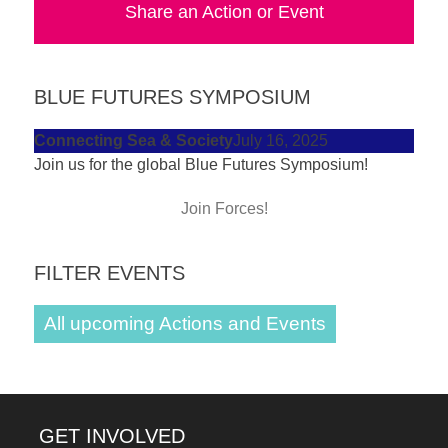
Share an Action or Event
forward!
Let's
inspire,
BLUE FUTURES SYMPOSIUM
find
and
Connecting Sea & Society
July 16, 2025
Join us for the global Blue Futures Symposium!
spread
sustainable
Join Forces!
solutions
against
FILTER EVENTS
major
Anthropogenic
All upcoming Actions and Events
problems.
Art
can
GET INVOLVED
be