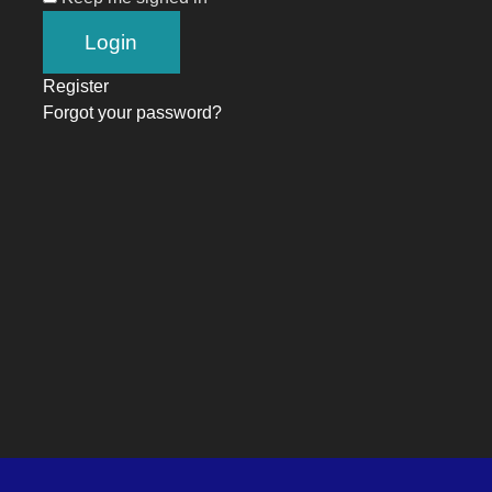
Register
Forgot your password?