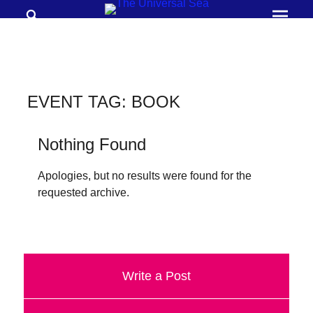
Search
Prima
Menu
THE
UNIVERSAL
SEA
EVENT TAG:
BOOK
Join
our
Nothing Found
movement
Apologies, but no results were found for the
to
requested archive.
push
positive
futures
of
Write a Post
our
oceans