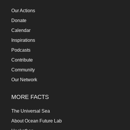
a
Our Actions
catalyst
Donate
for
Calendar
change,
while
Inspirations
entrepreneurship
Podcasts
enables
Contribute
the
Community
long-
Our Network
term
success.
MORE FACTS
The Universal Sea
About Ocean Future Lab