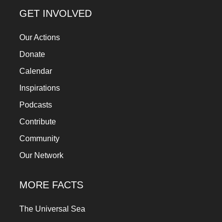
a
GET INVOLVED
catalyst
Our Actions
for
change,
Donate
while
Calendar
entrepreneurship
Inspirations
enables
Podcasts
the
Contribute
long-
Community
term
Our Network
success.
MORE FACTS
The Universal Sea