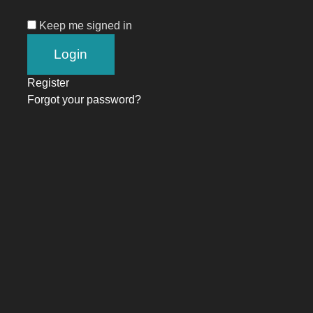
Keep me signed in
Register
Forgot your password?