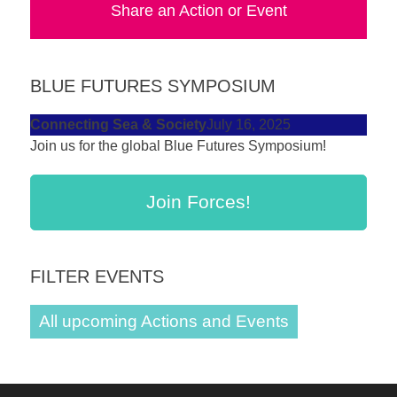
Share an Action or Event
forward!
Let's
inspire,
BLUE FUTURES SYMPOSIUM
find
and
Connecting Sea & Society
July 16, 2025
Join us for the global Blue Futures Symposium!
spread
sustainable
solutions
Join Forces!
against
major
FILTER EVENTS
Anthropogenic
problems.
All upcoming Actions and Events
Art
can
be