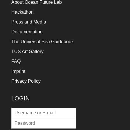
About Ocean Future Lab
Hackathon
Press and Media
Documentation
The Universal Sea Guidebook
TUS Art Gallery
FAQ
Imprint
Privacy Policy
LOGIN