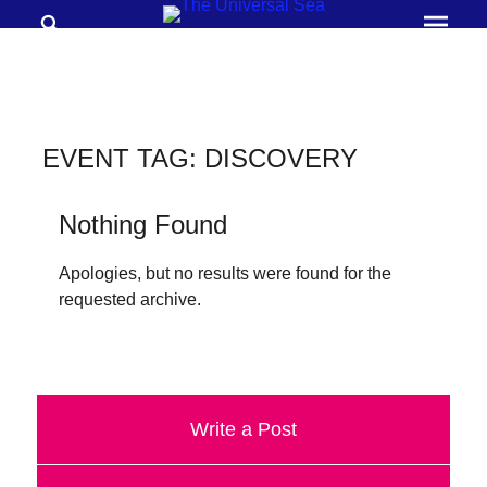
Search
Prima
Menu
THE
UNIVERSAL
SEA
EVENT TAG:
DISCOVERY
Join
our
Nothing Found
movement
Apologies, but no results were found for the
to
requested archive.
push
positive
futures
of
Write a Post
our
oceans