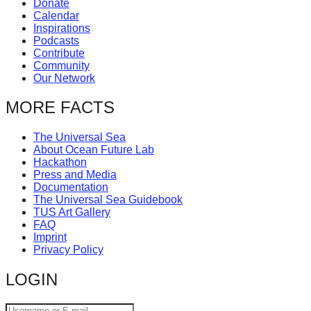
Donate
catalyst
Calendar
Inspirations
for
Podcasts
change,
Contribute
Community
while
Our Network
entrepreneurship
MORE FACTS
enables
the
The Universal Sea
long-
About Ocean Future Lab
Hackathon
term
Press and Media
Documentation
success.
The Universal Sea Guidebook
TUS Art Gallery
FAQ
Imprint
Privacy Policy
LOGIN