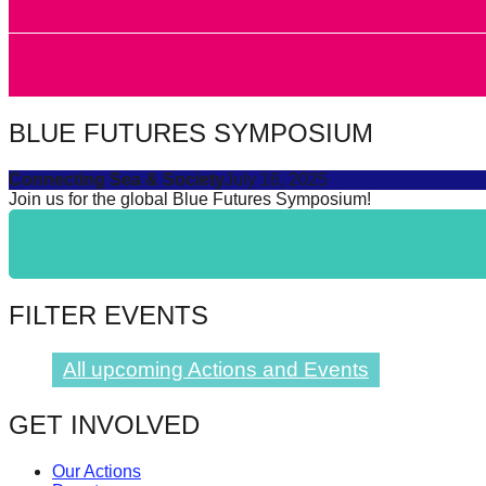
forward!
Let's
inspire,
find
BLUE FUTURES SYMPOSIUM
and
spread
Connecting Sea & Society
July 16, 2025
Join us for the global Blue Futures Symposium!
sustainable
solutions
against
major
FILTER EVENTS
Anthropogenic
problems.
All upcoming Actions and Events
Art
can
GET INVOLVED
be
Our Actions
a