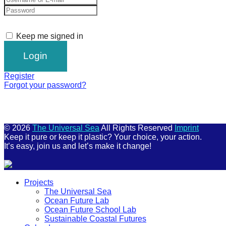
Keep me signed in
Register
Forgot your password?
© 2026
The Universal Sea
All Rights Reserved
Imprint
Keep it pure or keep it plastic? Your choice, your action.
It’s easy, join us and let’s make it change!
Scroll
Projects
Up
The Universal Sea
Ocean Future Lab
Ocean Future School Lab
Sustainable Coastal Futures