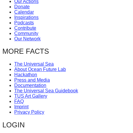
Our Actions
catalyst
Donate
Calendar
for
Inspirations
change,
Podcasts
Contribute
while
Community
entrepreneurship
Our Network
enables
MORE FACTS
the
long-
The Universal Sea
About Ocean Future Lab
term
Hackathon
success.
Press and Media
Documentation
The Universal Sea Guidebook
TUS Art Gallery
FAQ
Imprint
Privacy Policy
LOGIN