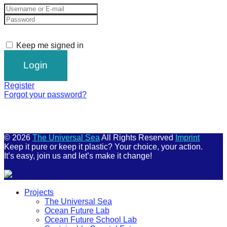
Keep me signed in
Register
Forgot your password?
© 2026
The Universal Sea
All Rights Reserved
Imprint
Keep it pure or keep it plastic? Your choice, your action.
It’s easy, join us and let’s make it change!
Scroll
Projects
Up
The Universal Sea
Ocean Future Lab
Ocean Future School Lab