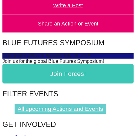
Write a Post
forward!
Let's
inspire,
Share an Action or Event
find
and
BLUE FUTURES SYMPOSIUM
spread
Connecting Sea & Society
July 16, 2025
sustainable
Join us for the global Blue Futures Symposium!
solutions
Join Forces!
against
major
Anthropogenic
FILTER EVENTS
problems.
Art
All upcoming Actions and Events
can
GET INVOLVED
be
a