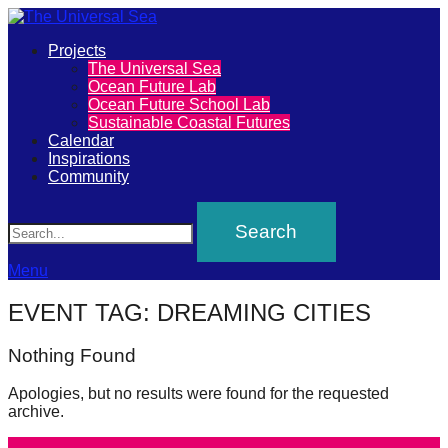
Primary
Projects
The
The Universal Sea
Menu
Ocean Future Lab
Universal
Ocean Future School Lab
Sustainable Coastal Futures
Sea
Calendar
Inspirations
Community
Join
Search
our
movement
to
Menu
push
EVENT TAG:
DREAMING CITIES
positive
futures
Nothing Found
of
Apologies, but no results were found for the requested
our
archive.
oceans