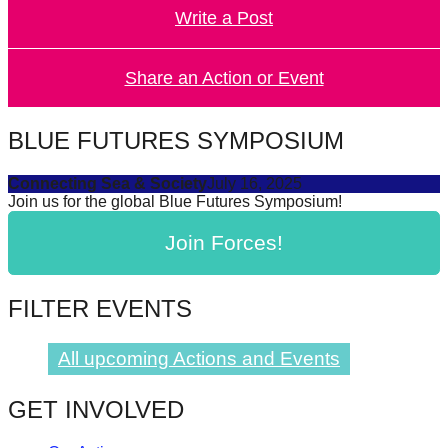
Write a Post
forward!
Let's
inspire,
Share an Action or Event
find
and
BLUE FUTURES SYMPOSIUM
spread
Connecting Sea & Society
July 16, 2025
sustainable
Join us for the global Blue Futures Symposium!
solutions
Join Forces!
against
major
Anthropogenic
FILTER EVENTS
problems.
Art
All upcoming Actions and Events
can
GET INVOLVED
be
a