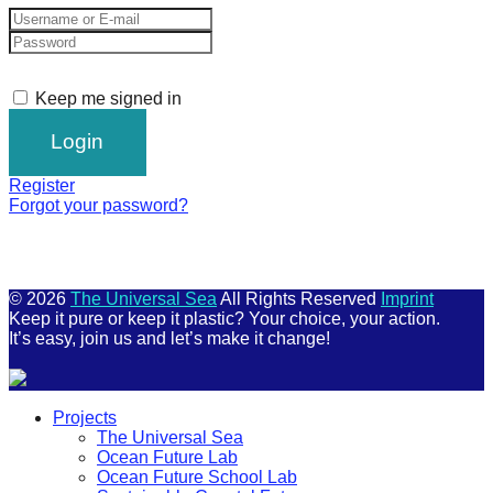
Keep me signed in
Register
Forgot your password?
© 2026
The Universal Sea
All Rights Reserved
Imprint
Keep it pure or keep it plastic? Your choice, your action.
It’s easy, join us and let’s make it change!
Scroll
Projects
Up
The Universal Sea
Ocean Future Lab
Ocean Future School Lab