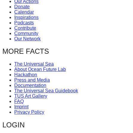
Our Actions
catalyst
Donate
Calendar
for
Inspirations
change,
Podcasts
Contribute
while
Community
entrepreneurship
Our Network
enables
MORE FACTS
the
long-
The Universal Sea
About Ocean Future Lab
term
Hackathon
success.
Press and Media
Documentation
The Universal Sea Guidebook
TUS Art Gallery
FAQ
Imprint
Privacy Policy
LOGIN