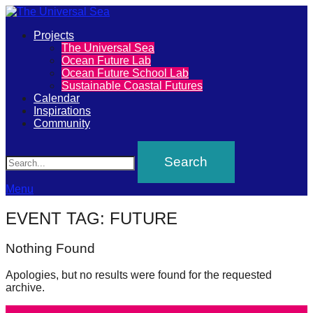
Primary
Projects
The
The Universal Sea
Menu
Ocean Future Lab
Universal
Ocean Future School Lab
Sustainable Coastal Futures
Sea
Calendar
Inspirations
Community
Join
Search
our
movement
to
Menu
push
EVENT TAG:
FUTURE
positive
futures
Nothing Found
of
Apologies, but no results were found for the requested
our
archive.
oceans