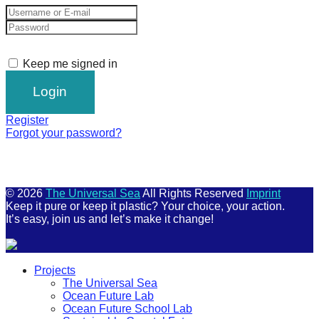
Keep me signed in
Register
Forgot your password?
© 2026
The Universal Sea
All Rights Reserved
Imprint
Keep it pure or keep it plastic? Your choice, your action.
It’s easy, join us and let’s make it change!
Scroll
Projects
Up
The Universal Sea
Ocean Future Lab
Ocean Future School Lab