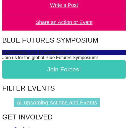
Write a Post
forward!
Let's
inspire,
Share an Action or Event
find
and
BLUE FUTURES SYMPOSIUM
spread
Connecting Sea & Society
July 16, 2025
sustainable
Join us for the global Blue Futures Symposium!
solutions
Join Forces!
against
major
Anthropogenic
FILTER EVENTS
problems.
Art
All upcoming Actions and Events
can
GET INVOLVED
be
a