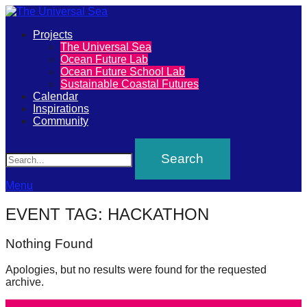
Primary
Projects
The
The Universal Sea
Menu
Ocean Future Lab
Universal
Ocean Future School Lab
Sustainable Coastal Futures
Sea
Calendar
Inspirations
Community
Join
Search
our
movement
to
Menu
push
EVENT TAG:
HACKATHON
positive
futures
Nothing Found
of
Apologies, but no results were found for the requested
our
archive.
oceans