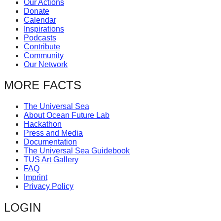
Our Actions
catalyst
Donate
Calendar
for
Inspirations
change,
Podcasts
Contribute
while
Community
entrepreneurship
Our Network
enables
MORE FACTS
the
long-
The Universal Sea
About Ocean Future Lab
term
Hackathon
success.
Press and Media
Documentation
The Universal Sea Guidebook
TUS Art Gallery
FAQ
Imprint
Privacy Policy
LOGIN