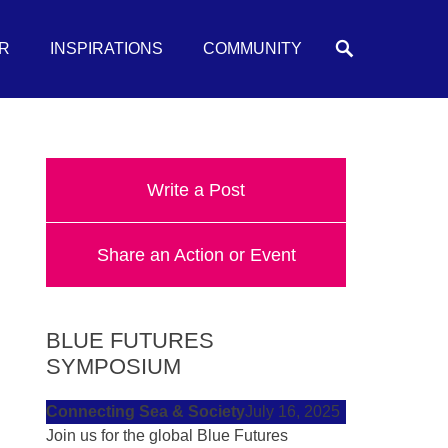
Search
R
INSPIRATIONS
COMMUNITY
Write a Post
Share an Action or Event
BLUE FUTURES
SYMPOSIUM
Connecting Sea & Society
July 16, 2025
Join us for the global Blue Futures