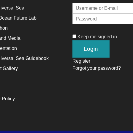
iversal Sea
alyst
Ocean Future Lab
thon
ange,
Keep me signed in
and Media
ile
trepreneurship
ntation
ables
iversal Sea Guidebook
Register
e
Forgot your password?
t Gallery
ng-
rm
ccess.
 Policy