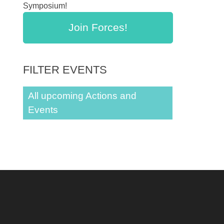
Symposium!
Join Forces!
FILTER EVENTS
All upcoming Actions and
Events