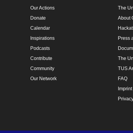
a
Our Actions
The Un
cat
Donate
About 
for
Calendar
Hacka
ch
Inspirations
Press 
wh
en
Podcasts
Docume
en
Contribute
The Un
th
Community
TUS Ar
lo
Our Network
FAQ
te
Imprint
su
Privacy