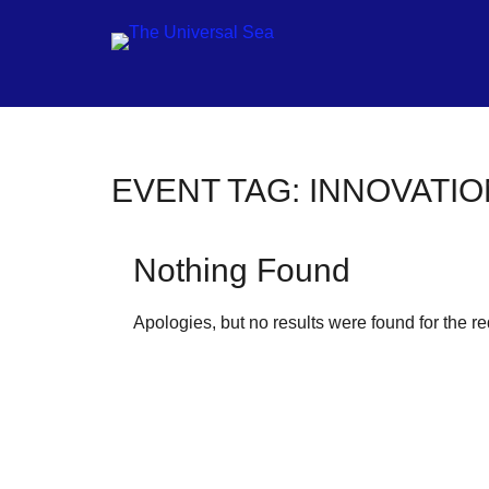
Jo
EVENT TAG:
INNOVATIO
ou
mo
Nothing Found
to
pu
Apologies, but no results were found for the r
pos
fu
of
ou
oc