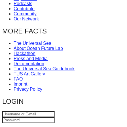
Podcasts
catalyst
Contribute
for
Community
Our Network
change,
while
MORE FACTS
entrepreneurship
The Universal Sea
enables
About Ocean Future Lab
the
Hackathon
Press and Media
long-
Documentation
The Universal Sea Guidebook
term
TUS Art Gallery
success.
FAQ
Imprint
Privacy Policy
LOGIN