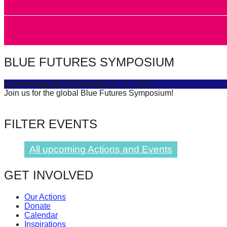
forward!
Let's
inspire,
find
BLUE FUTURES SYMPOSIUM
and
spread
Connecting Sea & Society
July 16, 2025
Join us for the global Blue Futures Symposium!
sustainable
solutions
FILTER EVENTS
against
major
All upcoming Actions and Events
Anthropogenic
problems.
GET INVOLVED
Art
can
Our Actions
Donate
be
Calendar
a
Inspirations