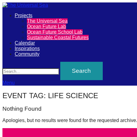
Primary
Projects
The
The Universal Sea
Menu
Ocean Future Lab
Universal
Ocean Future School Lab
Sustainable Coastal Futures
Sea
Calendar
Inspirations
Community
Join
Search
our
movement
to
Menu
push
EVENT TAG:
LIFE SCIENCE
positive
Nothing Found
futures
of
Apologies, but no results were found for the requested archive
our
oceans