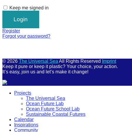
Keep me signed in
Register
Forgot your password?
© 2026
The Universal Sea
All Rights Reserved
Imprint
Keep it pure or keep it plastic? Your choice, your action.
It’s easy, join us and let’s make it change!
Scroll
Projects
Up
The Universal Sea
Ocean Future Lab
Ocean Future School Lab
Sustainable Coastal Futures
Calendar
Inspirations
Community