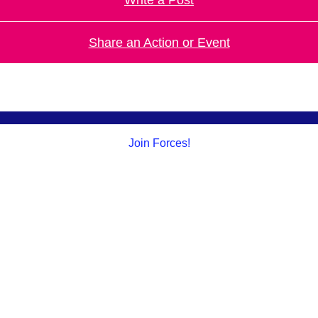
Share an Action or Event
Join Forces!