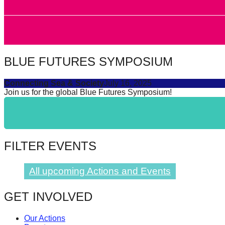
forward!
Let's
inspire,
find
BLUE FUTURES SYMPOSIUM
and
spread
Connecting Sea & Society
July 16, 2025
Join us for the global Blue Futures Symposium!
sustainable
solutions
against
major
FILTER EVENTS
Anthropogenic
problems.
All upcoming Actions and Events
Art
can
GET INVOLVED
be
Our Actions
a