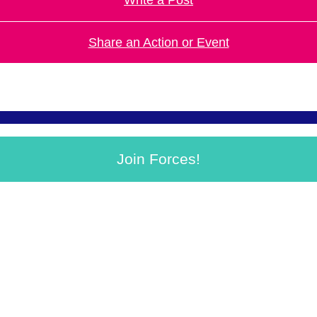
Share an Action or Event
Join Forces!