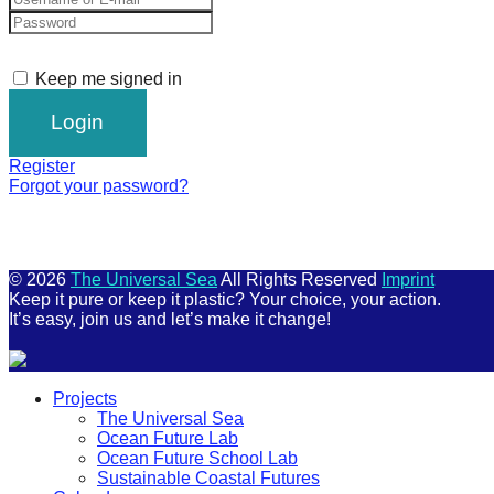
Keep me signed in
Register
Forgot your password?
© 2026
The Universal Sea
All Rights Reserved
Imprint
Keep it pure or keep it plastic? Your choice, your action.
It’s easy, join us and let’s make it change!
Scroll
Projects
Up
The Universal Sea
Ocean Future Lab
Ocean Future School Lab
Sustainable Coastal Futures