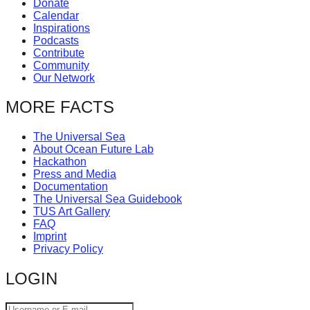
Donate
catalyst
Calendar
Inspirations
for
Podcasts
change,
Contribute
Community
while
Our Network
entrepreneurship
MORE FACTS
enables
the
The Universal Sea
long-
About Ocean Future Lab
Hackathon
term
Press and Media
Documentation
success.
The Universal Sea Guidebook
TUS Art Gallery
FAQ
Imprint
Privacy Policy
LOGIN