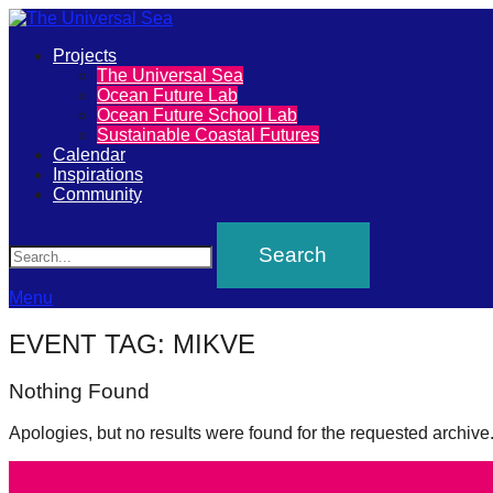
Primary
Projects
The
The Universal Sea
Menu
Ocean Future Lab
Universal
Ocean Future School Lab
Sustainable Coastal Futures
Sea
Calendar
Inspirations
Community
Join
Search
our
movement
to
Menu
push
EVENT TAG:
MIKVE
positive
Nothing Found
futures
of
Apologies, but no results were found for the requested archive
our
oceans