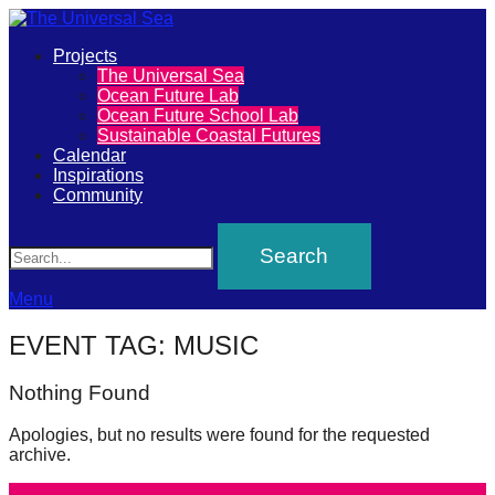
Primary
Projects
The
The Universal Sea
Menu
Ocean Future Lab
Universal
Ocean Future School Lab
Sustainable Coastal Futures
Sea
Calendar
Inspirations
Community
Join
Search
our
movement
to
Menu
push
EVENT TAG:
MUSIC
positive
futures
Nothing Found
of
Apologies, but no results were found for the requested
our
archive.
oceans