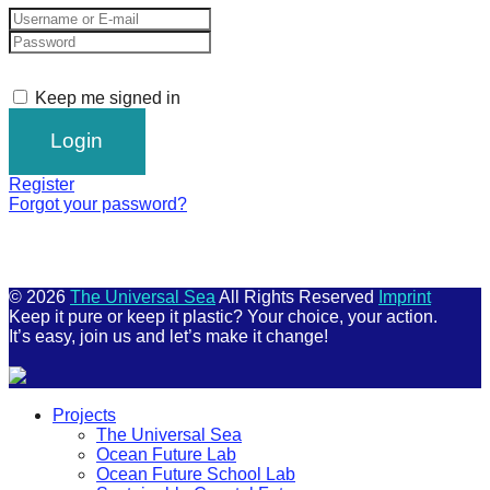
Keep me signed in
Register
Forgot your password?
© 2026
The Universal Sea
All Rights Reserved
Imprint
Keep it pure or keep it plastic? Your choice, your action.
It’s easy, join us and let’s make it change!
Scroll
Projects
Up
The Universal Sea
Ocean Future Lab
Ocean Future School Lab