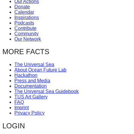
Our Actions
catalyst
Donate
Calendar
for
Inspirations
change,
Podcasts
Contribute
while
Community
entrepreneurship
Our Network
enables
MORE FACTS
the
long-
The Universal Sea
About Ocean Future Lab
term
Hackathon
success.
Press and Media
Documentation
The Universal Sea Guidebook
TUS Art Gallery
FAQ
Imprint
Privacy Policy
LOGIN