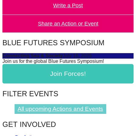
Write a Post
forward!
Let's
inspire,
Share an Action or Event
find
and
BLUE FUTURES SYMPOSIUM
spread
Connecting Sea & Society
July 16, 2025
sustainable
Join us for the global Blue Futures Symposium!
solutions
Join Forces!
against
major
Anthropogenic
FILTER EVENTS
problems.
Art
All upcoming Actions and Events
can
GET INVOLVED
be
a