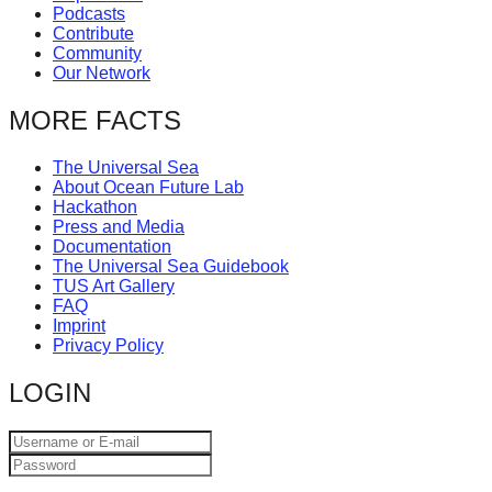
Podcasts
catalyst
Contribute
for
Community
Our Network
change,
while
MORE FACTS
entrepreneurship
The Universal Sea
enables
About Ocean Future Lab
the
Hackathon
Press and Media
long-
Documentation
The Universal Sea Guidebook
term
TUS Art Gallery
success.
FAQ
Imprint
Privacy Policy
LOGIN