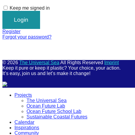
Keep me signed in
Register
Forgot your password?
© 2026
The Universal Sea
All Rights Reserved
Imprint
Keep it pure or keep it plastic? Your choice, your action.
It’s easy, join us and let’s make it change!
Scroll
Projects
Up
The Universal Sea
Ocean Future Lab
Ocean Future School Lab
Sustainable Coastal Futures
Calendar
Inspirations
Community