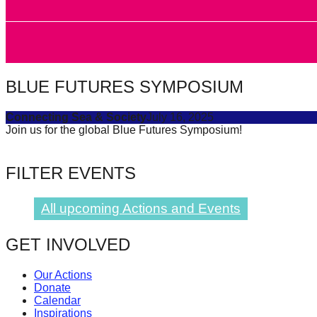
forward!
Let's
inspire,
find
BLUE FUTURES SYMPOSIUM
and
spread
Connecting Sea & Society
July 16, 2025
Join us for the global Blue Futures Symposium!
sustainable
solutions
FILTER EVENTS
against
major
All upcoming Actions and Events
Anthropogenic
problems.
GET INVOLVED
Art
can
Our Actions
Donate
be
Calendar
a
Inspirations