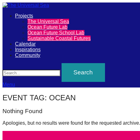
Primary
Projects
The
The Universal Sea
Menu
Ocean Future Lab
Universal
Ocean Future School Lab
Sustainable Coastal Futures
Sea
Calendar
Inspirations
Community
Join
Search
our
movement
to
Menu
push
EVENT TAG:
OCEAN
positive
Nothing Found
futures
of
Apologies, but no results were found for the requested archive
our
oceans