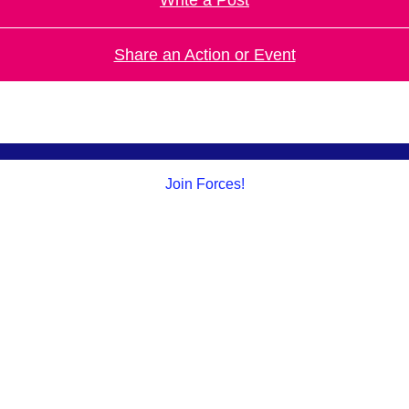
Share an Action or Event
Join Forces!