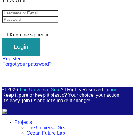
Keep me signed in
Register
Forgot your password?
© 2026
The Universal Sea
All Rights Reserved
Imprint
Keep it pure or keep it plastic? Your choice, your action.
It’s easy, join us and let’s make it change!
Scroll
Projects
Up
The Universal Sea
Ocean Future Lab