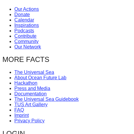
catalyst
Our Actions
for
Donate
Calendar
change,
Inspirations
while
Podcasts
Contribute
entrepreneurship
Community
Our Network
enables
the
MORE FACTS
long-
term
The Universal Sea
About Ocean Future Lab
success.
Hackathon
Press and Media
Documentation
The Universal Sea Guidebook
TUS Art Gallery
FAQ
Imprint
Privacy Policy
LOGIN