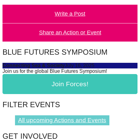
forward!
Write a Post
Let's
inspire,
find
Share an Action or Event
and
spread
BLUE FUTURES SYMPOSIUM
sustainable
Connecting Sea & Society
July 16, 2025
solutions
Join us for the global Blue Futures Symposium!
against
Join Forces!
major
Anthropogenic
problems.
FILTER EVENTS
Art
can
All upcoming Actions and Events
be
GET INVOLVED
a