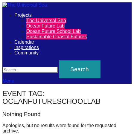
Primary
Projects
The
The Universal Sea
Menu
Ocean Future Lab
Universal
Ocean Future School Lab
Sustainable Coastal Futures
Sea
Calendar
Inspirations
Community
Join
Search
our
movement
to
Menu
push
EVENT TAG:
positive
OCEANFUTURESCHOOLLAB
futures
Nothing Found
of
our
Apologies, but no results were found for the requested
oceans
archive.