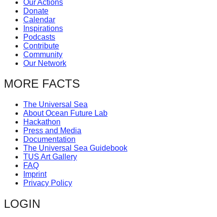
Our Actions
catalyst
Donate
Calendar
for
Inspirations
change,
Podcasts
Contribute
while
Community
entrepreneurship
Our Network
enables
MORE FACTS
the
long-
The Universal Sea
About Ocean Future Lab
term
Hackathon
success.
Press and Media
Documentation
The Universal Sea Guidebook
TUS Art Gallery
FAQ
Imprint
Privacy Policy
LOGIN