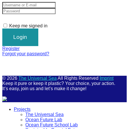
Keep me signed in
Register
Forgot your password?
© 2026
The Universal Sea
All Rights Reserved
Imprint
Keep it pure or keep it plastic? Your choice, your action.
It’s easy, join us and let’s make it change!
Scroll
Projects
Up
The Universal Sea
Ocean Future Lab
Ocean Future School Lab