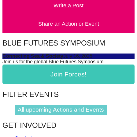
Write a Post
forward!
Let's
inspire,
Share an Action or Event
find
and
BLUE FUTURES SYMPOSIUM
spread
Connecting Sea & Society
July 16, 2025
sustainable
Join us for the global Blue Futures Symposium!
solutions
Join Forces!
against
major
Anthropogenic
FILTER EVENTS
problems.
Art
All upcoming Actions and Events
can
GET INVOLVED
be
a