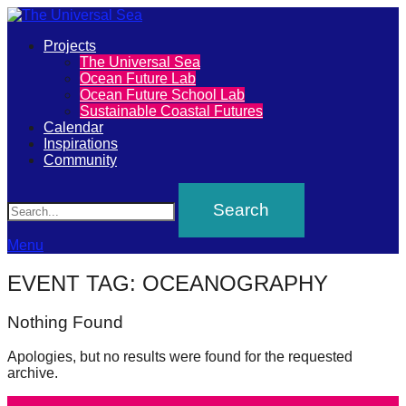
Primary
Projects
The
The Universal Sea
Menu
Ocean Future Lab
Universal
Ocean Future School Lab
Sustainable Coastal Futures
Sea
Calendar
Inspirations
Community
Join
Search
our
movement
to
Menu
push
EVENT TAG:
OCEANOGRAPHY
positive
futures
Nothing Found
of
Apologies, but no results were found for the requested
our
archive.
oceans