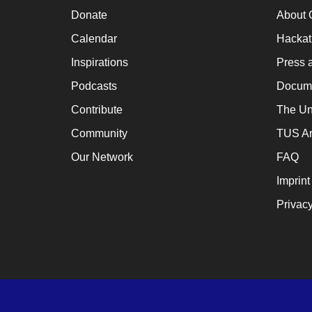
a
Donate
About 
cat
Calendar
Hacka
for
Inspirations
Press 
ch
Podcasts
Docume
wh
Contribute
The Un
en
Community
TUS Ar
en
th
Our Network
FAQ
lo
Imprint
te
Privacy
su