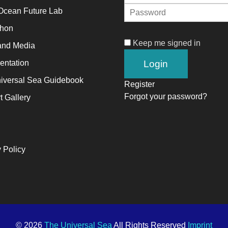
Ocean Future Lab
alyst
thon
Keep me signed in
and Media
ange,
ntation
ile
iversal Sea Guidebook
trepreneurship
Register
Forgot your password?
t Gallery
ables
e
ng-
rm
 Policy
ccess.
© 2026
The Universal Sea
All Rights Reserved
Imprint