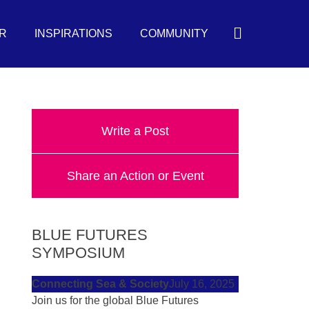
Search
R
INSPIRATIONS
COMMUNITY
Write a Post
Share an Action or Event
BLUE FUTURES
SYMPOSIUM
Connecting Sea & Society
July 16, 2025
Join us for the global Blue Futures