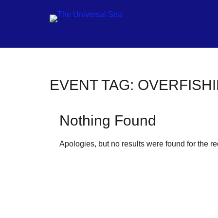
Jo
EVENT TAG:
OVERFISH
ou
mo
Nothing Found
to
pu
Apologies, but no results were found for the r
pos
fu
of
ou
oc