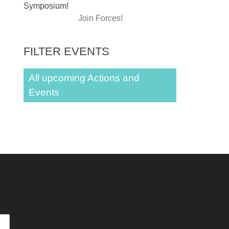
Symposium!
Join Forces!
FILTER EVENTS
All upcoming Actions and
Events