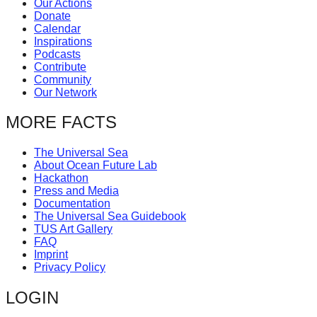
Our Actions
catalyst
Donate
Calendar
for
Inspirations
change,
Podcasts
Contribute
while
Community
entrepreneurship
Our Network
enables
MORE FACTS
the
long-
The Universal Sea
About Ocean Future Lab
term
Hackathon
success.
Press and Media
Documentation
The Universal Sea Guidebook
TUS Art Gallery
FAQ
Imprint
Privacy Policy
LOGIN