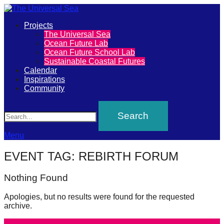
Primary
Projects
The
The Universal Sea
Menu
Ocean Future Lab
Universal
Ocean Future School Lab
Sustainable Coastal Futures
Sea
Calendar
Inspirations
Community
Join
Search
our
movement
to
Menu
push
EVENT TAG:
REBIRTH FORUM
positive
futures
Nothing Found
of
Apologies, but no results were found for the requested
our
archive.
oceans