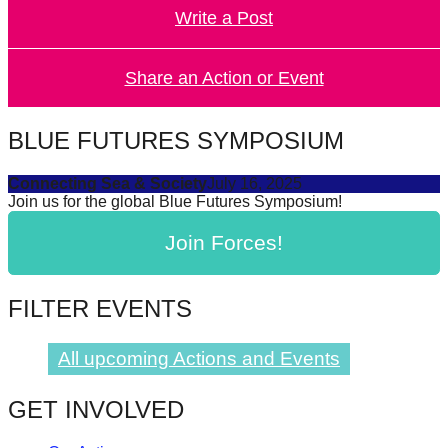
Write a Post
forward!
Let's
inspire,
Share an Action or Event
find
and
BLUE FUTURES SYMPOSIUM
spread
Connecting Sea & Society
July 16, 2025
sustainable
Join us for the global Blue Futures Symposium!
solutions
Join Forces!
against
major
Anthropogenic
FILTER EVENTS
problems.
Art
All upcoming Actions and Events
can
GET INVOLVED
be
a