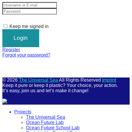
Keep me signed in
Register
Forgot your password?
© 2026
The Universal Sea
All Rights Reserved
Imprint
Keep it pure or keep it plastic? Your choice, your action.
It’s easy, join us and let’s make it change!
Scroll
Projects
Up
The Universal Sea
Ocean Future Lab
Ocean Future School Lab