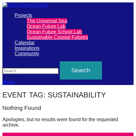
Primary
Projects
The
The Universal Sea
Menu
Ocean Future Lab
Universal
Ocean Future School Lab
Sustainable Coastal Futures
Sea
Calendar
Inspirations
Community
Join
Search
our
movement
to
Menu
push
EVENT TAG:
SUSTAINABILITY
positive
futures
Nothing Found
of
Apologies, but no results were found for the requested
our
archive.
oceans