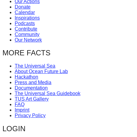
Our Actions
catalyst
Donate
Calendar
for
Inspirations
change,
Podcasts
Contribute
while
Community
entrepreneurship
Our Network
enables
MORE FACTS
the
long-
The Universal Sea
About Ocean Future Lab
term
Hackathon
success.
Press and Media
Documentation
The Universal Sea Guidebook
TUS Art Gallery
FAQ
Imprint
Privacy Policy
LOGIN