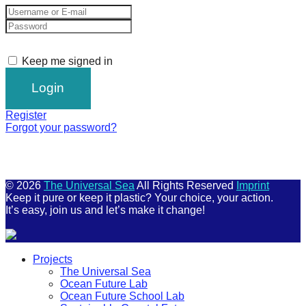
Keep me signed in
Register
Forgot your password?
© 2026
The Universal Sea
All Rights Reserved
Imprint
Keep it pure or keep it plastic? Your choice, your action.
It’s easy, join us and let’s make it change!
Scroll
Projects
Up
The Universal Sea
Ocean Future Lab
Ocean Future School Lab