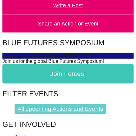
Write a Post
forward!
Let's
inspire,
Share an Action or Event
find
and
BLUE FUTURES SYMPOSIUM
spread
Connecting Sea & Society
July 16, 2025
sustainable
Join us for the global Blue Futures Symposium!
solutions
Join Forces!
against
major
Anthropogenic
FILTER EVENTS
problems.
Art
All upcoming Actions and Events
can
GET INVOLVED
be
a