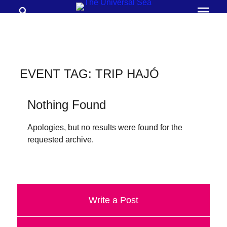
Search
Prima
Menu
THE
UNIVERSAL
SEA
EVENT TAG:
TRIP HAJÓ
Join
our
Nothing Found
movement
Apologies, but no results were found for the
to
requested archive.
push
positive
futures
of
Write a Post
our
oceans