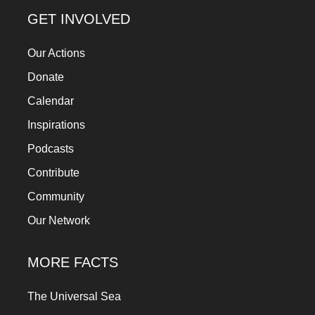
a
GET INVOLVED
catalyst
Our Actions
for
change,
Donate
while
Calendar
entrepreneurship
Inspirations
enables
Podcasts
the
Contribute
long-
Community
term
Our Network
success.
MORE FACTS
The Universal Sea