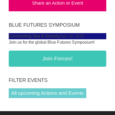
Share an Action or Event
forward!
Let's
inspire,
BLUE FUTURES SYMPOSIUM
find
and
Connecting Sea & Society
July 16, 2025
Join us for the global Blue Futures Symposium!
spread
sustainable
solutions
Join Forces!
against
major
FILTER EVENTS
Anthropogenic
problems.
All upcoming Actions and Events
Art
can
be