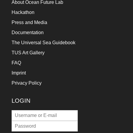
About Ocean Future Lab
Hackathon
Press and Media
Documentation
The Universal Sea Guidebook
TUS Art Gallery
FAQ
Imprint
Privacy Policy
LOGIN