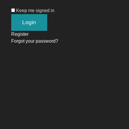
Keep me signed in
Register
Forgot your password?