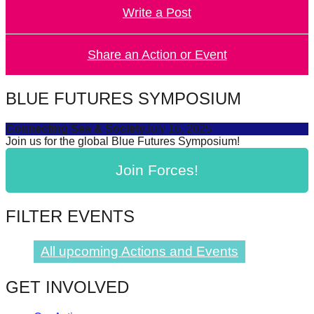
Write a Post
forward!
Let's
inspire,
Share an Action or Event
find
and
BLUE FUTURES SYMPOSIUM
spread
Connecting Sea & Society
July 16, 2025
sustainable
Join us for the global Blue Futures Symposium!
solutions
Join Forces!
against
major
Anthropogenic
FILTER EVENTS
problems.
Art
All upcoming Actions and Events
can
GET INVOLVED
be
a