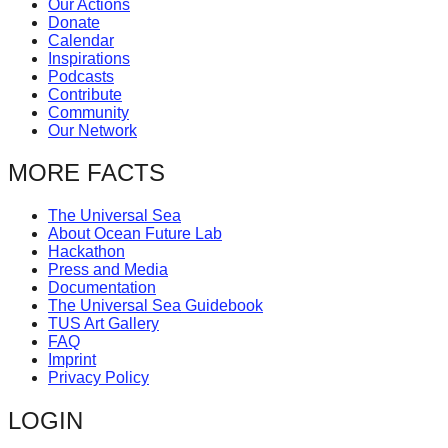
Our Actions
catalyst
Donate
Calendar
for
Inspirations
change,
Podcasts
Contribute
while
Community
entrepreneurship
Our Network
enables
MORE FACTS
the
long-
The Universal Sea
About Ocean Future Lab
term
Hackathon
success.
Press and Media
Documentation
The Universal Sea Guidebook
TUS Art Gallery
FAQ
Imprint
Privacy Policy
LOGIN