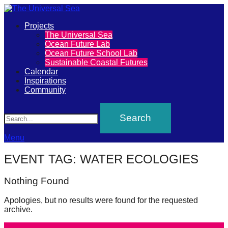
Primary
Projects
The
The Universal Sea
Menu
Ocean Future Lab
Universal
Ocean Future School Lab
Sustainable Coastal Futures
Sea
Calendar
Inspirations
Community
Join
Search
our
movement
to
Menu
push
EVENT TAG:
WATER ECOLOGIES
positive
futures
Nothing Found
of
Apologies, but no results were found for the requested
our
archive.
oceans