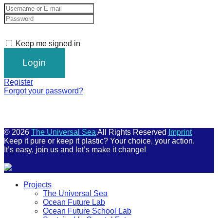
Keep me signed in
Register
Forgot your password?
© 2026
The Universal Sea
All Rights Reserved
Imprint
Keep it pure or keep it plastic? Your choice, your action.
It’s easy, join us and let’s make it change!
Scroll
Projects
Up
The Universal Sea
Ocean Future Lab
Ocean Future School Lab