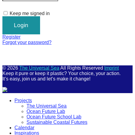
Keep me signed in
Register
Forgot your password?
© 2026
The Universal Sea
All Rights Reserved
Imprint
Keep it pure or keep it plastic? Your choice, your action.
It’s easy, join us and let’s make it change!
Scroll
Projects
Up
The Universal Sea
Ocean Future Lab
Ocean Future School Lab
Sustainable Coastal Futures
Calendar
Inspirations