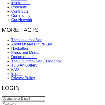
Inspirations
catalyst
Podcasts
for
Contribute
Community
change,
Our Network
while
MORE FACTS
entrepreneurship
enables
The Universal Sea
the
About Ocean Future Lab
Hackathon
long-
Press and Media
term
Documentation
The Universal Sea Guidebook
success.
TUS Art Gallery
FAQ
Imprint
Privacy Policy
LOGIN