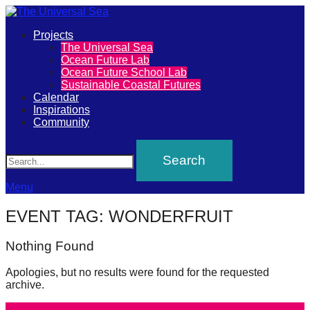
Primary
Projects
The
The Universal Sea
Menu
Ocean Future Lab
Universal
Ocean Future School Lab
Sustainable Coastal Futures
Sea
Calendar
Inspirations
Community
Join
Search
our
movement
to
Menu
push
EVENT TAG:
WONDERFRUIT
positive
futures
Nothing Found
of
Apologies, but no results were found for the requested
our
archive.
oceans