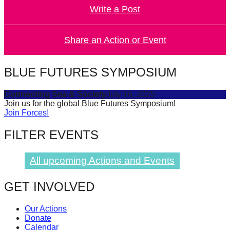
Write a Post
forward!
Let's
inspire,
Share an Action or Event
find
and
BLUE FUTURES SYMPOSIUM
spread
Connecting Sea & Society
July 16, 2025
sustainable
Join us for the global Blue Futures Symposium!
solutions
Join Forces!
against
FILTER EVENTS
major
Anthropogenic
All upcoming Actions and Events
problems.
Art
GET INVOLVED
can
Our Actions
be
Donate
a
Calendar