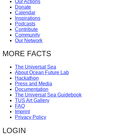
Our Actions
catalyst
Donate
Calendar
for
Inspirations
change,
Podcasts
Contribute
while
Community
entrepreneurship
Our Network
enables
MORE FACTS
the
long-
The Universal Sea
About Ocean Future Lab
term
Hackathon
success.
Press and Media
Documentation
The Universal Sea Guidebook
TUS Art Gallery
FAQ
Imprint
Privacy Policy
LOGIN