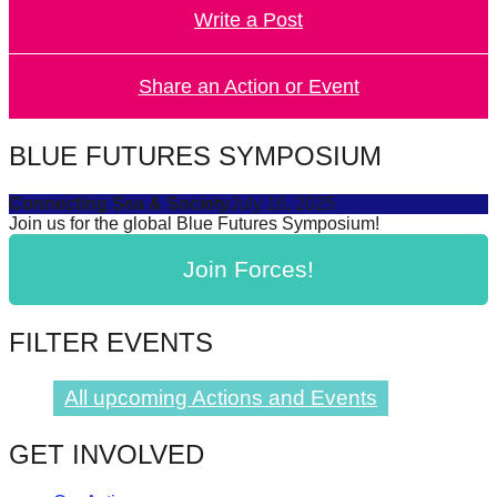
Write a Post
forward!
Let's
inspire,
Share an Action or Event
find
and
BLUE FUTURES SYMPOSIUM
spread
Connecting Sea & Society
July 16, 2025
sustainable
Join us for the global Blue Futures Symposium!
solutions
Join Forces!
against
major
Anthropogenic
FILTER EVENTS
problems.
Art
All upcoming Actions and Events
can
GET INVOLVED
be
a