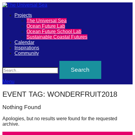
Primary
Projects
The
The Universal Sea
Menu
Ocean Future Lab
Universal
Ocean Future School Lab
Sustainable Coastal Futures
Sea
Calendar
Inspirations
Community
Join
Search
our
movement
to
Menu
push
EVENT TAG:
WONDERFRUIT2018
positive
futures
Nothing Found
of
Apologies, but no results were found for the requested
our
archive.
oceans