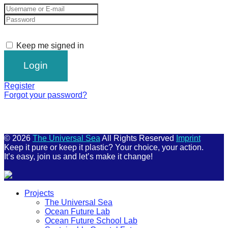
Keep me signed in
Register
Forgot your password?
© 2026
The Universal Sea
All Rights Reserved
Imprint
Keep it pure or keep it plastic? Your choice, your action.
It’s easy, join us and let’s make it change!
Scroll
Projects
Up
The Universal Sea
Ocean Future Lab
Ocean Future School Lab