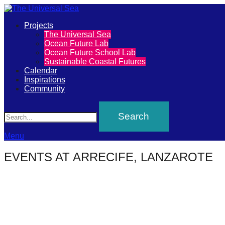
Primary
Projects
The
The Universal Sea
Menu
Ocean Future Lab
Universal
Ocean Future School Lab
Sustainable Coastal Futures
Sea
Calendar
Inspirations
Community
Join
Search
our
movement
to
Menu
push
EVENTS AT
ARRECIFE, LANZAROTE
positive
futures
of
our
oceans