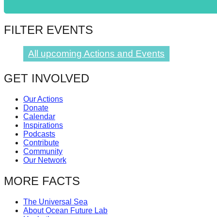
catalyst
for
FILTER EVENTS
change,
while
All upcoming Actions and Events
entrepreneurship
GET INVOLVED
enables
the
Our Actions
long-
Donate
Calendar
term
Inspirations
success.
Podcasts
Contribute
Community
Our Network
MORE FACTS
The Universal Sea
About Ocean Future Lab