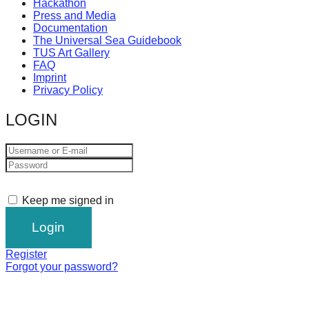
Hackathon
Press and Media
Documentation
The Universal Sea Guidebook
TUS Art Gallery
FAQ
Imprint
Privacy Policy
LOGIN
Keep me signed in
Register
Forgot your password?