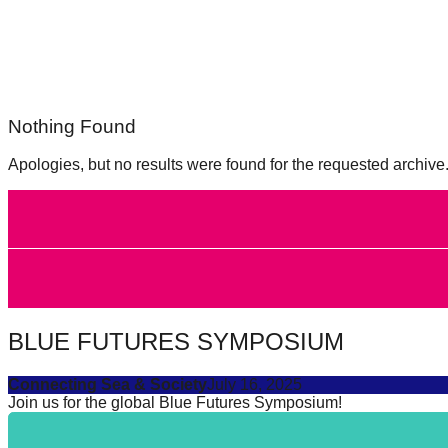
forward!
Let's
inspire,
find
Nothing Found
and
spread
Apologies, but no results were found for the requested archive
sustainable
solutions
against
major
Anthropogenic
problems.
BLUE FUTURES SYMPOSIUM
Art
can
Connecting Sea & Society
July 16, 2025
Join us for the global Blue Futures Symposium!
be
a