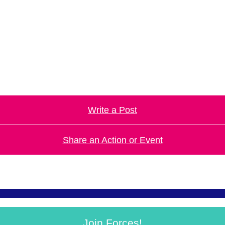
.
Write a Post
Share an Action or Event
Join Forces!