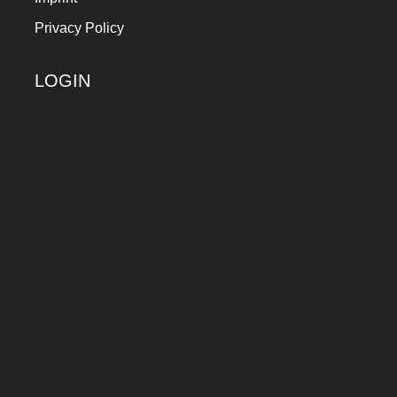
Privacy Policy
LOGIN
Keep me signed in
Register
Forgot your password?