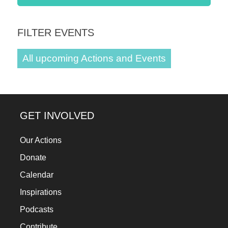
a
catalyst
FILTER EVENTS
for
change,
All upcoming Actions and Events
while
entrepreneurship
enables
GET INVOLVED
the
long-
Our Actions
term
Donate
success.
Calendar
Inspirations
Podcasts
Contribute