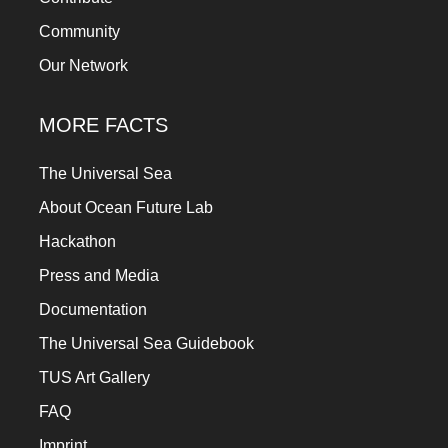
Community
Our Network
MORE FACTS
The Universal Sea
About Ocean Future Lab
Hackathon
Press and Media
Documentation
The Universal Sea Guidebook
TUS Art Gallery
FAQ
Imprint