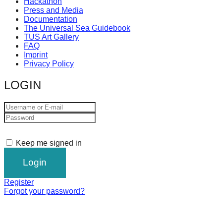
Hackathon
Press and Media
Documentation
The Universal Sea Guidebook
TUS Art Gallery
FAQ
Imprint
Privacy Policy
LOGIN
Keep me signed in
Register
Forgot your password?