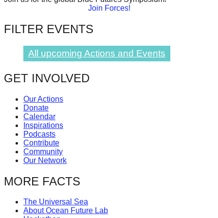
Join Forces!
catalyst
for
FILTER EVENTS
change,
while
All upcoming Actions and Events
entrepreneurship
GET INVOLVED
enables
the
Our Actions
long-
Donate
Calendar
term
Inspirations
success.
Podcasts
Contribute
Community
Our Network
MORE FACTS
The Universal Sea
About Ocean Future Lab