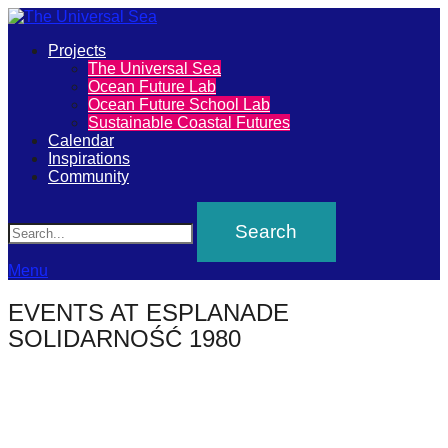
Primary
Projects
The
The Universal Sea
Menu
Ocean Future Lab
Universal
Ocean Future School Lab
Sustainable Coastal Futures
Sea
Calendar
Inspirations
Community
Join
Search
our
movement
to
Menu
push
EVENTS AT
ESPLANADE
positive
SOLIDARNOŚĆ 1980
futures
of
our
oceans