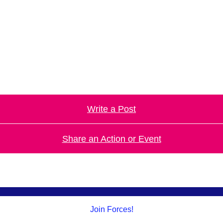
.
Write a Post
Share an Action or Event
Join Forces!