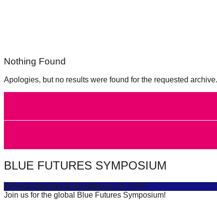
forward!
Let's
inspire,
find
Nothing Found
and
spread
Apologies, but no results were found for the requested archive
sustainable
solutions
against
major
Anthropogenic
problems.
BLUE FUTURES SYMPOSIUM
Art
can
Connecting Sea & Society
July 16, 2025
Join us for the global Blue Futures Symposium!
be
a