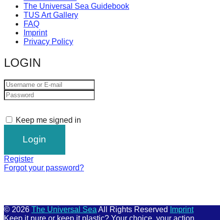
The Universal Sea Guidebook
TUS Art Gallery
FAQ
Imprint
Privacy Policy
LOGIN
Keep me signed in
Register
Forgot your password?
© 2026
The Universal Sea
All Rights Reserved
Imprint
Keep it pure or keep it plastic? Your choice, your action.