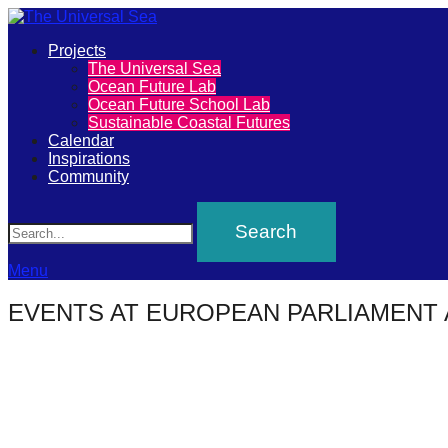
Primary
Projects
The
The Universal Sea
Menu
Ocean Future Lab
Universal
Ocean Future School Lab
Sustainable Coastal Futures
Sea
Calendar
Inspirations
Community
Join
Search
our
movement
to
Menu
push
EVENTS AT
EUROPEAN PARLIAMENT 
positive
futures
of
our
oceans