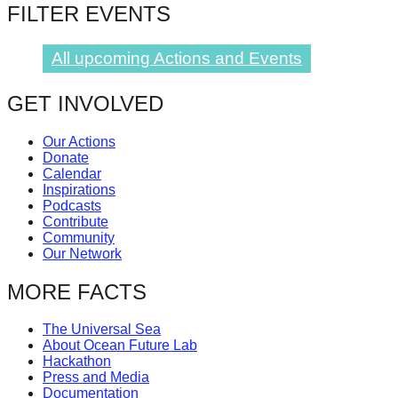
FILTER EVENTS
catalyst
for
All upcoming Actions and Events
change,
while
GET INVOLVED
entrepreneurship
enables
Our Actions
Donate
the
Calendar
Inspirations
long-
Podcasts
term
Contribute
Community
success.
Our Network
MORE FACTS
The Universal Sea
About Ocean Future Lab
Hackathon
Press and Media
Documentation