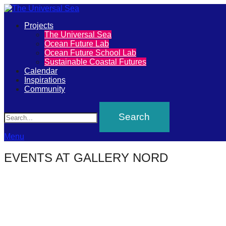
Primary
Projects
The
The Universal Sea
Menu
Ocean Future Lab
Universal
Ocean Future School Lab
Sustainable Coastal Futures
Sea
Calendar
Inspirations
Community
Join
Search
our
movement
to
Menu
push
EVENTS AT
GALLERY NORD
positive
futures
of
our
oceans