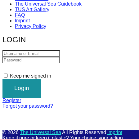
The Universal Sea Guidebook
TUS Art Gallery
FAQ
Imprint
Privacy Policy
LOGIN
Keep me signed in
Register
Forgot your password?
© 2026
The Universal Sea
All Rights Reserved
Imprint
Keep it pure or keep it plastic? Your choice, your action.