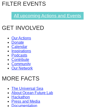
FILTER EVENTS
catalyst
for
All upcoming Actions and Events
change,
while
GET INVOLVED
entrepreneurship
enables
Our Actions
Donate
the
Calendar
Inspirations
long-
Podcasts
term
Contribute
Community
success.
Our Network
MORE FACTS
The Universal Sea
About Ocean Future Lab
Hackathon
Press and Media
Documentation