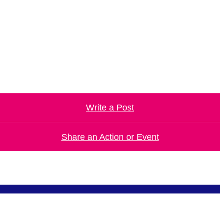
.
Write a Post
Share an Action or Event