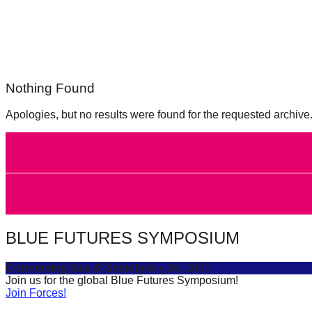
forward!
Let's
inspire,
find
Nothing Found
and
spread
Apologies, but no results were found for the requested archive
sustainable
solutions
against
major
Anthropogenic
problems.
BLUE FUTURES SYMPOSIUM
Art
can
Connecting Sea & Society
July 16, 2025
Join us for the global Blue Futures Symposium!
be
Join Forces!
a