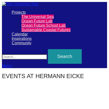
Primary
Projects
The
The Universal Sea
Menu
Ocean Future Lab
Universal
Ocean Future School Lab
Sustainable Coastal Futures
Sea
Calendar
Inspirations
Community
Join
Search
our
movement
to
Menu
push
EVENTS AT
HERMANN EICKE
positive
futures
of
our
oceans