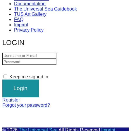
Documentation
The Universal Sea Guidebook
TUS Art Gallery
FAQ
Imprint
Privacy Policy
LOGIN
Keep me signed in
Register
Forgot your password?
© 2026
The Universal Sea
All Rights Reserved
Imprint