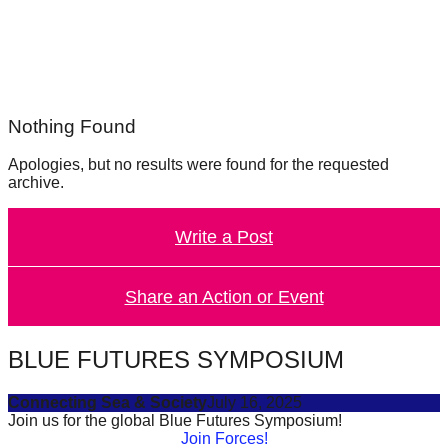
forward!
Let's
inspire,
find
Nothing Found
and
spread
Apologies, but no results were found for the requested
archive.
sustainable
solutions
Write a Post
against
major
Share an Action or Event
Anthropogenic
problems.
Art
BLUE FUTURES SYMPOSIUM
can
Connecting Sea & Society
July 16, 2025
be
Join us for the global Blue Futures Symposium!
a
Join Forces!