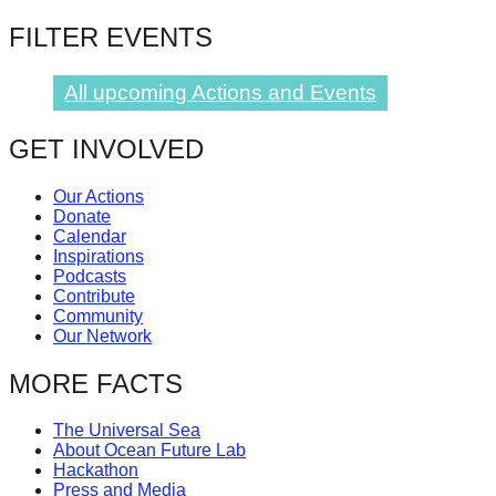
catalyst
FILTER EVENTS
for
change,
All upcoming Actions and Events
while
entrepreneurship
GET INVOLVED
enables
Our Actions
the
Donate
long-
Calendar
Inspirations
term
Podcasts
Contribute
success.
Community
Our Network
MORE FACTS
The Universal Sea
About Ocean Future Lab
Hackathon
Press and Media