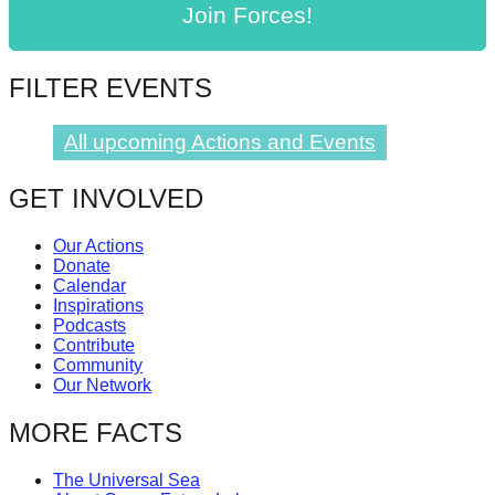
Join Forces!
catalyst
for
change,
FILTER EVENTS
while
All upcoming Actions and Events
entrepreneurship
enables
GET INVOLVED
the
long-
Our Actions
term
Donate
Calendar
success.
Inspirations
Podcasts
Contribute
Community
Our Network
MORE FACTS
The Universal Sea