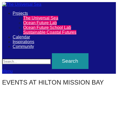
Primary
Projects
The
The Universal Sea
Menu
Ocean Future Lab
Universal
Ocean Future School Lab
Sustainable Coastal Futures
Sea
Calendar
Inspirations
Community
Join
Search
our
movement
to
Menu
push
EVENTS AT
HILTON MISSION BAY
positive
futures
of
our
oceans