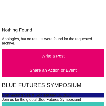
forward!
Let's
inspire,
find
Nothing Found
and
spread
Apologies, but no results were found for the requested
archive.
sustainable
solutions
Write a Post
against
major
Share an Action or Event
Anthropogenic
problems.
Art
BLUE FUTURES SYMPOSIUM
can
Connecting Sea & Society
July 16, 2025
be
Join us for the global Blue Futures Symposium!
a