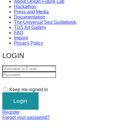
About Ocean Future Lab
Hackathon
Press and Media
Documentation
The Universal Sea Guidebook
TUS Art Gallery
FAQ
Imprint
Privacy Policy
LOGIN
Keep me signed in
Register
Forgot your password?