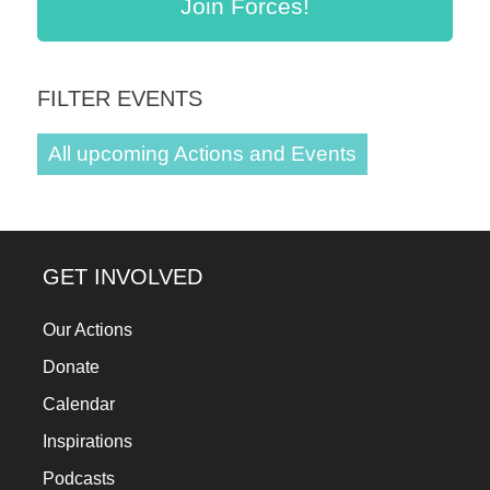
Join Forces!
a
catalyst
for
FILTER EVENTS
change,
while
All upcoming Actions and Events
entrepreneurship
enables
the
GET INVOLVED
long-
term
Our Actions
success.
Donate
Calendar
Inspirations
Podcasts