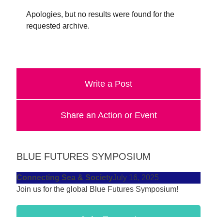
forward!
Apologies, but no results were found for the
Let's
requested archive.
inspire,
find
and
spread
Write a Post
sustainable
solutions
Share an Action or Event
against
major
Anthropogenic
BLUE FUTURES SYMPOSIUM
problems.
Connecting Sea & Society
July 16, 2025
Art
Join us for the global Blue Futures Symposium!
can
be