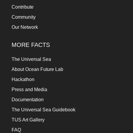
Contribute
Community
Our Network
MORE FACTS
The Universal Sea
About Ocean Future Lab
Hackathon
Press and Media
Documentation
The Universal Sea Guidebook
TUS Art Gallery
FAQ