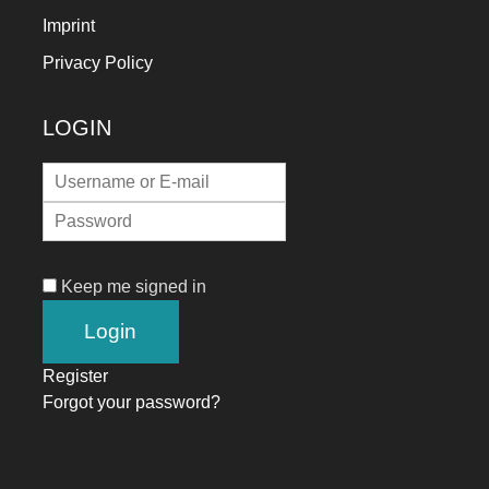
Imprint
Privacy Policy
LOGIN
Keep me signed in
Register
Forgot your password?