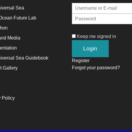
iversal Sea
alyst
Ocean Future Lab
thon
ange,
Keep me signed in
and Media
ile
trepreneurship
ntation
ables
iversal Sea Guidebook
Register
e
Forgot your password?
t Gallery
ng-
rm
ccess.
 Policy