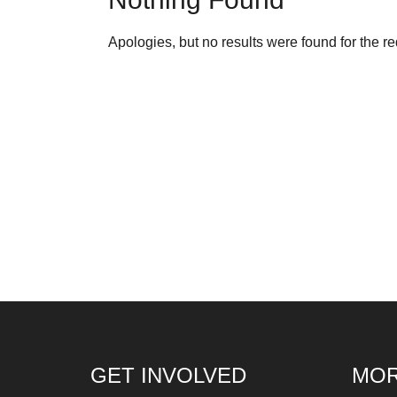
fo
Let
Apologies, but no results were found for the r
ins
fin
an
sp
su
so
ag
ma
An
pr
Art
ca
GET INVOLVED
MOR
be