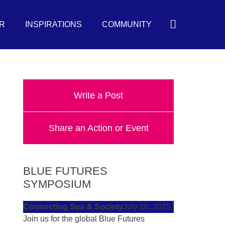
Search
R
INSPIRATIONS
COMMUNITY
Write a Post
Share an Action or Event
BLUE FUTURES
SYMPOSIUM
Connecting Sea & Society
July 16, 2025
Join us for the global Blue Futures