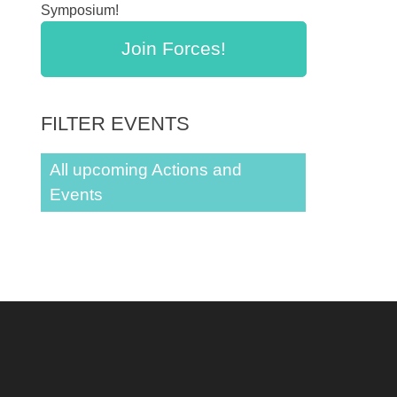
Symposium!
Join Forces!
FILTER EVENTS
All upcoming Actions and
Events