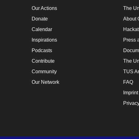
a
Our Actions
The Un
cat
Donate
About 
for
Calendar
Hacka
ch
Inspirations
Press 
wh
en
Podcasts
Docume
en
Contribute
The Un
th
Community
TUS Ar
lo
Our Network
FAQ
te
Imprint
su
Privacy