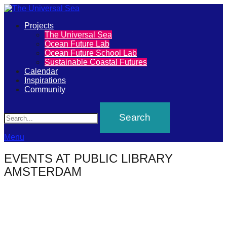
Primary
Projects
The
The Universal Sea
Menu
Ocean Future Lab
Universal
Ocean Future School Lab
Sustainable Coastal Futures
Sea
Calendar
Inspirations
Community
Join
Search
our
movement
to
Menu
push
EVENTS AT
PUBLIC LIBRARY
positive
AMSTERDAM
futures
of
our
oceans