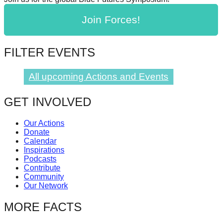
catalyst
Join Forces!
for
change,
FILTER EVENTS
while
entrepreneurship
All upcoming Actions and Events
enables
the
GET INVOLVED
long-
term
Our Actions
Donate
success.
Calendar
Inspirations
Podcasts
Contribute
Community
Our Network
MORE FACTS