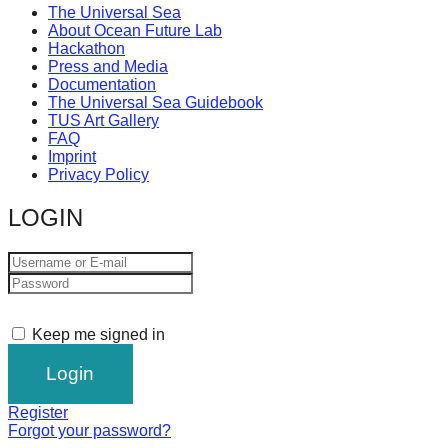
The Universal Sea
About Ocean Future Lab
Hackathon
Press and Media
Documentation
The Universal Sea Guidebook
TUS Art Gallery
FAQ
Imprint
Privacy Policy
LOGIN
Keep me signed in
Register
Forgot your password?