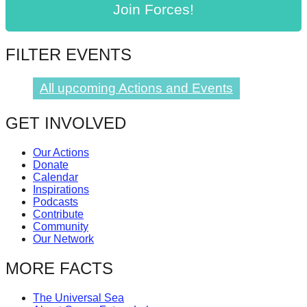
Join Forces!
catalyst
for
change,
FILTER EVENTS
while
All upcoming Actions and Events
entrepreneurship
enables
GET INVOLVED
the
long-
Our Actions
term
Donate
Calendar
success.
Inspirations
Podcasts
Contribute
Community
Our Network
MORE FACTS
The Universal Sea