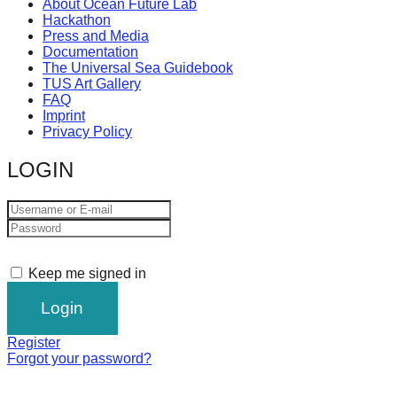
About Ocean Future Lab
Hackathon
Press and Media
Documentation
The Universal Sea Guidebook
TUS Art Gallery
FAQ
Imprint
Privacy Policy
LOGIN
Keep me signed in
Register
Forgot your password?