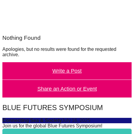
forward!
Let's
inspire,
find
Nothing Found
and
spread
Apologies, but no results were found for the requested
archive.
sustainable
solutions
Write a Post
against
major
Share an Action or Event
Anthropogenic
problems.
Art
BLUE FUTURES SYMPOSIUM
can
Connecting Sea & Society
July 16, 2025
be
Join us for the global Blue Futures Symposium!
a