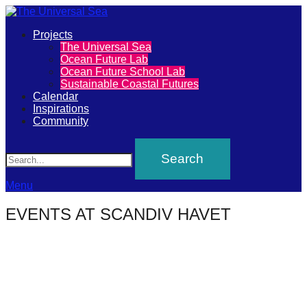
Primary
Projects
The
The Universal Sea
Menu
Ocean Future Lab
Universal
Ocean Future School Lab
Sustainable Coastal Futures
Sea
Calendar
Inspirations
Community
Join
Search
our
movement
to
Menu
push
EVENTS AT
SCANDIV HAVET
positive
futures
of
our
oceans